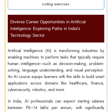
coding exercises.
Diverse Career Opportunities in Artificial
Inteligence: Exploring Paths in India's
Technology Sector
Artificial Intelligence (AI) is transforming industries by
enabling machines to perform tasks that typically require
human intelligence—such as decision-making, problem-
solving, language understanding, and visual perception.
An AI course equips learners with the skills to build smart
applications across domains like healthcare, finance,
cybersecurity, robotics, and more.
In India, AI professionals can expect starting salaries
between ₹8–14 lakhs per annum, with significantly