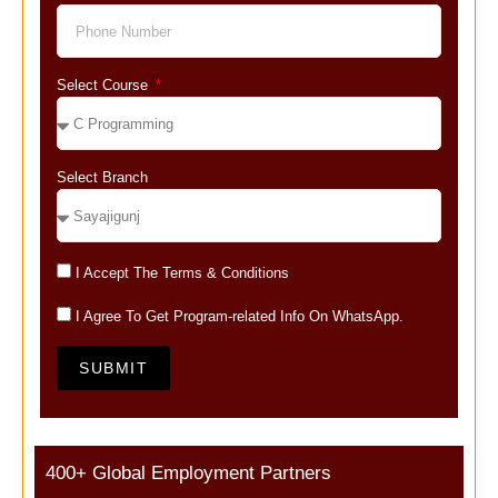
Select Course
Select Branch
I Accept The Terms & Conditions
I Agree To Get Program-related Info On WhatsApp.
SUBMIT
400+ Global Employment Partners