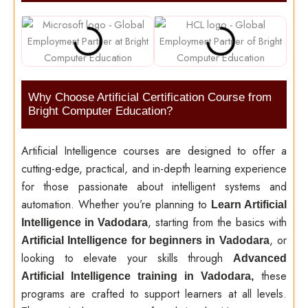
Why Choose Artificial Certification Course from
Bright Computer Education?
Artificial Intelligence courses are designed to offer a
cutting-edge, practical, and in-depth learning experience
for those passionate about intelligent systems and
automation. Whether you’re planning to
Learn Artificial
, starting from the basics with
Intelligence in Vadodara
, or
Artificial Intelligence for beginners in Vadodara
looking to elevate your skills through
Advanced
these
Artificial Intelligence training in Vadodara,
programs are crafted to support learners at all levels.