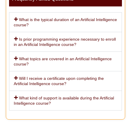
What is the typical duration of an Artificial Intelligence
course?
Is prior programming experience necessary to enroll
in an Artificial Intelligence course?
What topics are covered in an Artificial Intelligence
course?
Will I receive a certificate upon completing the
Artificial Intelligence course?
What kind of support is available during the Artificial
Intelligence course?