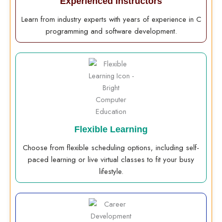
Experienced Instructors
Learn from industry experts with years of experience in C
programming and software development.
Flexible Learning
Choose from flexible scheduling options, including self-
paced learning or live virtual classes to fit your busy
lifestyle.