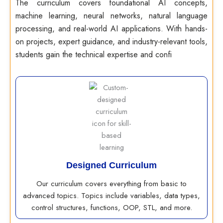
The curriculum covers foundational AI concepts,
machine learning, neural networks, natural language
processing, and real-world AI applications. With hands-
on projects, expert guidance, and industry-relevant tools,
students gain the technical expertise and confi
Designed Curriculum
Our curriculum covers everything from basic to
advanced topics. Topics include variables, data types,
control structures, functions, OOP, STL, and more.