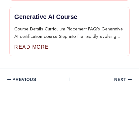
Generative AI Course
Course Details Curriculum Placement FAQ’s Generative
AI certification course Step into the rapidly evolving...
READ MORE
PREVIOUS
NEXT