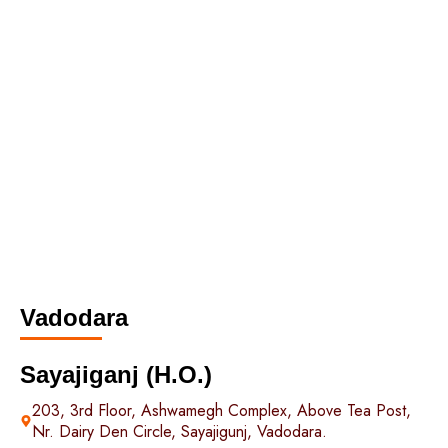
Vadodara
Sayajiganj (H.O.)
203, 3rd Floor, Ashwamegh Complex, Above Tea Post,
Nr. Dairy Den Circle, Sayajigunj, Vadodara.