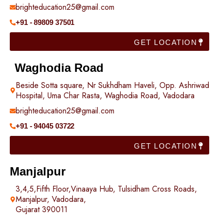
brighteducation25@gmail.com
+91 - 89809 37501
GET LOCATION
Waghodia Road
Beside Sotta square, Nr Sukhdham Haveli, Opp. Ashriwad
Hospital, Uma Char Rasta, Waghodia Road, Vadodara
brighteducation25@gmail.com
+91 - 94045 03722
GET LOCATION
Manjalpur
3,4,5,Fifth Floor,Vinaaya Hub, Tulsidham Cross Roads,
Manjalpur, Vadodara,
Gujarat 390011