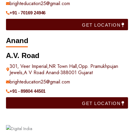
brighteducation25@gmail.com
+91 - 70169 24946
GET LOCATION
Anand
A.V. Road
301, Veer Imperial,NR Town Hall,Opp. Pramukhpujan
Jewels,A V Road Anand-388001 Gujarat
brighteducation25@gmail.com
+91 - 89804 44501
GET LOCATION