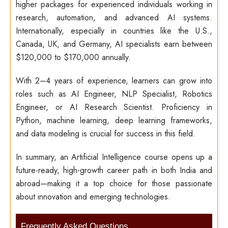
higher packages for experienced individuals working in
research, automation, and advanced AI systems.
Internationally, especially in countries like the U.S.,
Canada, UK, and Germany, AI specialists earn between
$120,000 to $170,000 annually.
With 2–4 years of experience, learners can grow into
roles such as AI Engineer, NLP Specialist, Robotics
Engineer, or AI Research Scientist. Proficiency in
Python, machine learning, deep learning frameworks,
and data modeling is crucial for success in this field.
In summary, an Artificial Intelligence course opens up a
future-ready, high-growth career path in both India and
abroad—making it a top choice for those passionate
about innovation and emerging technologies.
Frequently Asked Questions