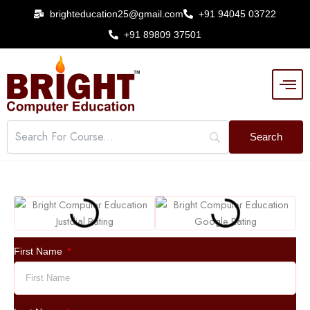
Skip
brighteducation25@gmail.com
+91 94045 03722
to
+91 89809 37501
content
First Name