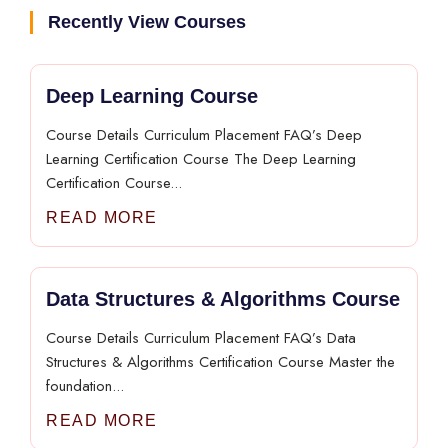
Recently View Courses
Deep Learning Course
Course Details Curriculum Placement FAQ’s Deep
Learning Certification Course The Deep Learning
Certification Course...
READ MORE
Data Structures & Algorithms Course
Course Details Curriculum Placement FAQ’s Data
Structures & Algorithms Certification Course Master the
foundation...
READ MORE