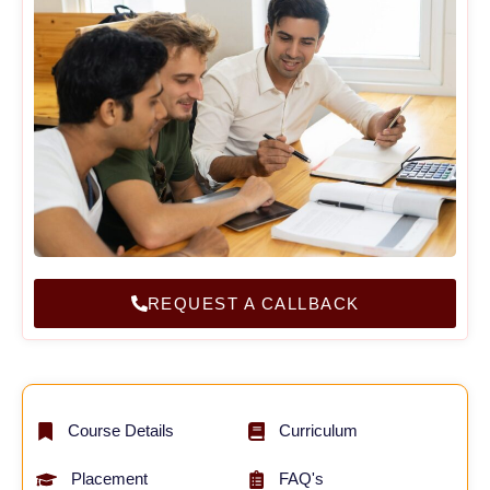
REQUEST A CALLBACK
Course Details
Curriculum
Placement
FAQ's