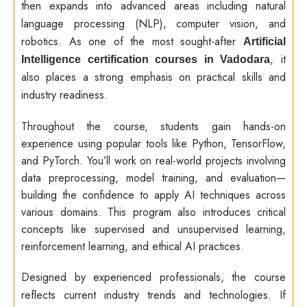
then expands into advanced areas including natural
language processing (NLP), computer vision, and
robotics. As one of the most sought-after
Artificial
, it
Intelligence certification courses in Vadodara
also places a strong emphasis on practical skills and
industry readiness.
Throughout the course, students gain hands-on
experience using popular tools like Python, TensorFlow,
and PyTorch. You’ll work on real-world projects involving
data preprocessing, model training, and evaluation—
building the confidence to apply AI techniques across
various domains. This program also introduces critical
concepts like supervised and unsupervised learning,
reinforcement learning, and ethical AI practices.
Designed by experienced professionals, the course
reflects current industry trends and technologies. If