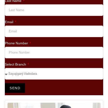
Last Name
Email
Phone Number
Select Branch
SEND