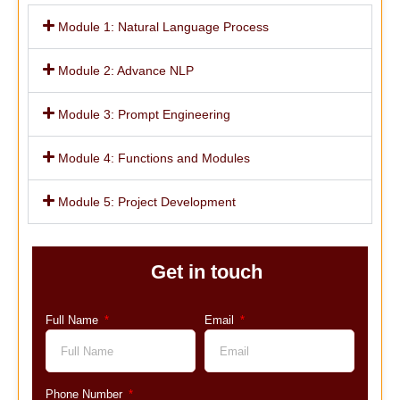
Module 1: Natural Language Process
Module 2: Advance NLP
Module 3: Prompt Engineering
Module 4: Functions and Modules
Module 5: Project Development
Get in touch
Full Name
Email
Phone Number