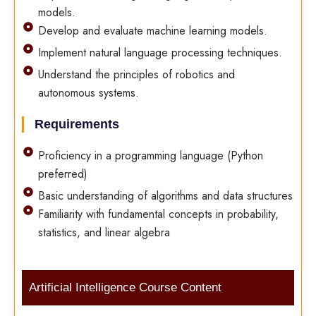
models.
Develop and evaluate machine learning models.
Implement natural language processing techniques.
Understand the principles of robotics and
autonomous systems.
Requirements
Proficiency in a programming language (Python
preferred)
Basic understanding of algorithms and data structures
Familiarity with fundamental concepts in probability,
statistics, and linear algebra
Artificial Intelligence Course Content