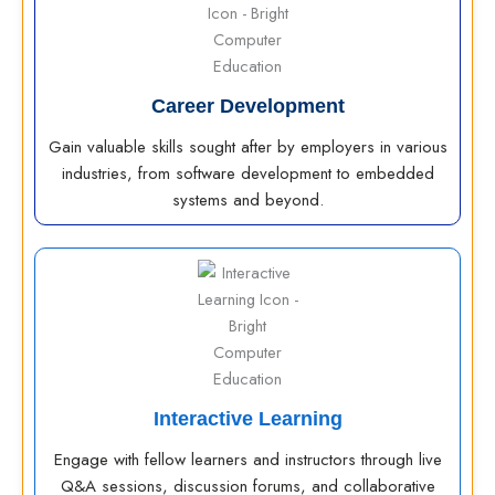
Career Development
Gain valuable skills sought after by employers in various
industries, from software development to embedded
systems and beyond.
Interactive Learning
Engage with fellow learners and instructors through live
Q&A sessions, discussion forums, and collaborative