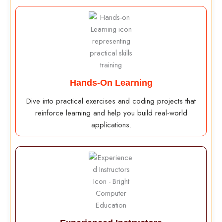
Hands-On Learning
Dive into practical exercises and coding projects that
reinforce learning and help you build real-world
applications.