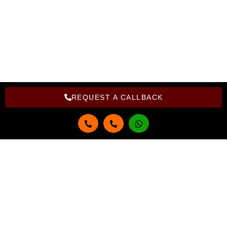
Copyright Bright Computer Education © 2026 | Design and
Developed By Bright Computer Education
REQUEST A CALLBACK
Get in touch
Full Name
Email
Phone Number