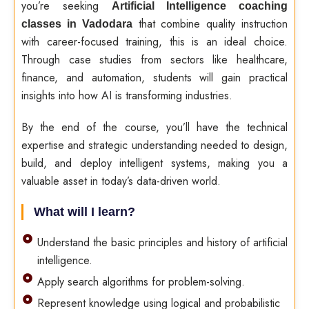
you’re seeking
Artificial Intelligence coaching
that combine quality instruction
classes in Vadodara
with career-focused training, this is an ideal choice.
Through case studies from sectors like healthcare,
finance, and automation, students will gain practical
insights into how AI is transforming industries.
By the end of the course, you’ll have the technical
expertise and strategic understanding needed to design,
build, and deploy intelligent systems, making you a
valuable asset in today’s data-driven world.
What will I learn?
Understand the basic principles and history of artificial
intelligence.
Apply search algorithms for problem-solving.
Represent knowledge using logical and probabilistic