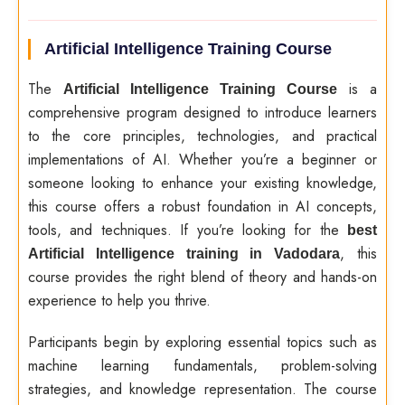
Artificial Intelligence Training Course
The
is a
Artificial Intelligence Training Course
comprehensive program designed to introduce learners
to the core principles, technologies, and practical
implementations of AI. Whether you’re a beginner or
someone looking to enhance your existing knowledge,
this course offers a robust foundation in AI concepts,
tools, and techniques. If you’re looking for the
best
, this
Artificial Intelligence training in Vadodara
course provides the right blend of theory and hands-on
experience to help you thrive.
Participants begin by exploring essential topics such as
machine learning fundamentals, problem-solving
strategies, and knowledge representation. The course