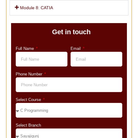
Module 8: CATIA
Get in touch
Full Name
Email
Phone Number
Select Course
Select Branch