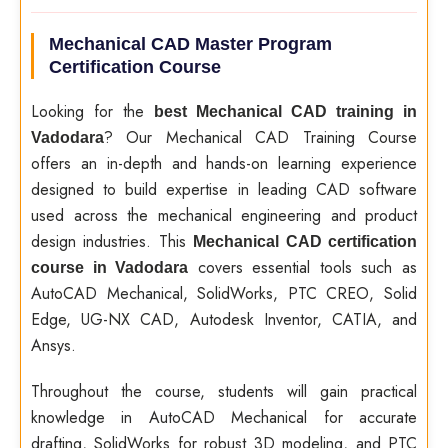
Mechanical CAD Master Program
Certification Course
Looking for the
best Mechanical CAD training in
? Our Mechanical CAD Training Course
Vadodara
offers an in-depth and hands-on learning experience
designed to build expertise in leading CAD software
used across the mechanical engineering and product
design industries. This
Mechanical CAD certification
covers essential tools such as
course in Vadodara
AutoCAD Mechanical, SolidWorks, PTC CREO, Solid
Edge, UG-NX CAD, Autodesk Inventor, CATIA, and
Ansys.
Throughout the course, students will gain practical
knowledge in AutoCAD Mechanical for accurate
drafting, SolidWorks for robust 3D modeling, and PTC