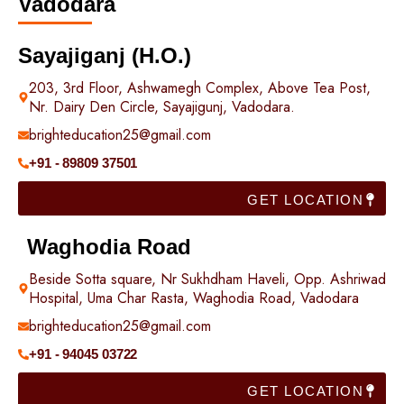
Vadodara
Sayajiganj (H.O.)
203, 3rd Floor, Ashwamegh Complex, Above Tea Post,
Nr. Dairy Den Circle, Sayajigunj, Vadodara.
brighteducation25@gmail.com
+91 - 89809 37501
GET LOCATION
Waghodia Road
Beside Sotta square, Nr Sukhdham Haveli, Opp. Ashriwad
Hospital, Uma Char Rasta, Waghodia Road, Vadodara
brighteducation25@gmail.com
+91 - 94045 03722
GET LOCATION