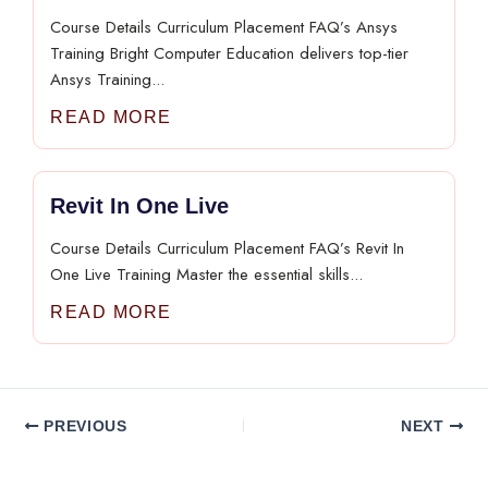
Course Details Curriculum Placement FAQ’s Ansys
Training Bright Computer Education delivers top-tier
Ansys Training...
READ MORE
Revit In One Live
Course Details Curriculum Placement FAQ’s Revit In
One Live Training Master the essential skills...
READ MORE
PREVIOUS
NEXT