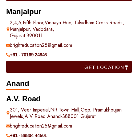
Manjalpur
3,4,5,Fifth Floor,Vinaaya Hub, Tulsidham Cross Roads,
Manjalpur, Vadodara,
Gujarat 390011
brighteducation25@gmail.com
+91 - 70169 24946
GET LOCATION
Anand
A.V. Road
301, Veer Imperial,NR Town Hall,Opp. Pramukhpujan
Jewels,A V Road Anand-388001 Gujarat
brighteducation25@gmail.com
+91 - 89804 44501