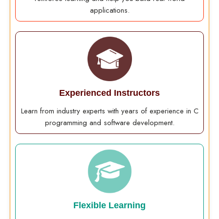
applications.
Experienced Instructors
Learn from industry experts with years of experience in C
programming and software development.
Flexible Learning