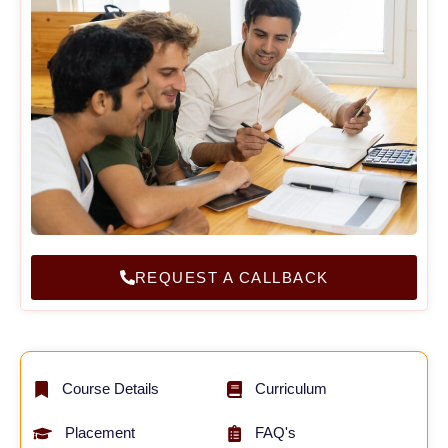
REQUEST A CALLBACK
Course Details
Curriculum
Placement
FAQ's