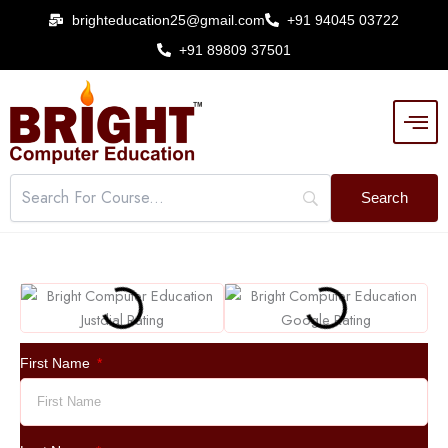
Skip
brighteducation25@gmail.com
+91 94045 03722
to
+91 89809 37501
content
First Name