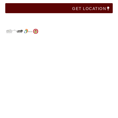
GET LOCATION
Useful Links
Home
Franchise
Corporate Training
Blog
Contact Us
Categories