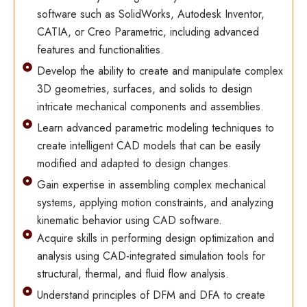
software such as SolidWorks, Autodesk Inventor,
CATIA, or Creo Parametric, including advanced
features and functionalities.
Develop the ability to create and manipulate complex
3D geometries, surfaces, and solids to design
intricate mechanical components and assemblies.
Learn advanced parametric modeling techniques to
create intelligent CAD models that can be easily
modified and adapted to design changes.
Gain expertise in assembling complex mechanical
systems, applying motion constraints, and analyzing
kinematic behavior using CAD software.
Acquire skills in performing design optimization and
analysis using CAD-integrated simulation tools for
structural, thermal, and fluid flow analysis.
Understand principles of DFM and DFA to create