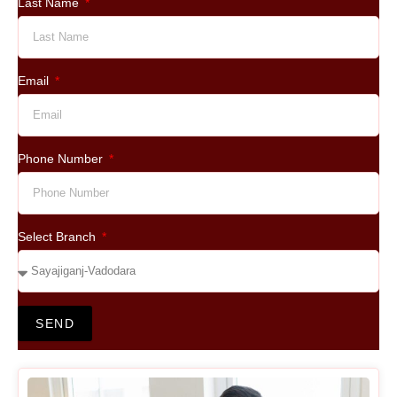
Last Name
Email
Phone Number
Select Branch
SEND