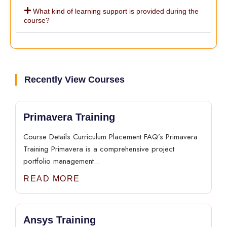
What kind of learning support is provided during the
course?
Recently View Courses
Primavera Training
Course Details Curriculum Placement FAQ’s Primavera
Training Primavera is a comprehensive project
portfolio management...
READ MORE
Ansys Training