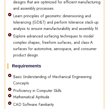
designs that are optimized for efficient manufacturing
and assembly processes.
Learn principles of geometric dimensioning and
tolerancing (GD&T) and perform tolerance stack-up
analysis to ensure manufacturability and assembly fit.
Explore advanced surfacing techniques to model
complex shapes, freeform surfaces, and class-A
surfaces for automotive, aerospace, and consumer
product design.
Requirements
Basic Understanding of Mechanical Engineering
Concepts
Proficiency in Computer Skills
Mathematical Aptitude
CAD Software Familiarity