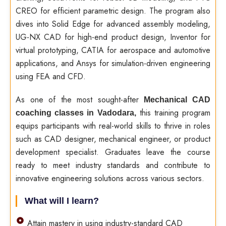
CREO for efficient parametric design. The program also
dives into Solid Edge for advanced assembly modeling,
UG-NX CAD for high-end product design, Inventor for
virtual prototyping, CATIA for aerospace and automotive
applications, and Ansys for simulation-driven engineering
using FEA and CFD.
As one of the most sought-after
Mechanical CAD
this training program
coaching classes in Vadodara,
equips participants with real-world skills to thrive in roles
such as CAD designer, mechanical engineer, or product
development specialist. Graduates leave the course
ready to meet industry standards and contribute to
innovative engineering solutions across various sectors.
What will I learn?
Attain mastery in using industry-standard CAD