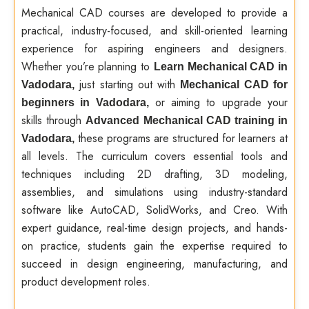
Mechanical CAD courses are developed to provide a
practical, industry-focused, and skill-oriented learning
experience for aspiring engineers and designers.
Whether you’re planning to
Learn Mechanical CAD in
just starting out with
Vadodara,
Mechanical CAD for
or aiming to upgrade your
beginners in Vadodara,
skills through
Advanced Mechanical CAD training in
these programs are structured for learners at
Vadodara,
all levels. The curriculum covers essential tools and
techniques including 2D drafting, 3D modeling,
assemblies, and simulations using industry-standard
software like AutoCAD, SolidWorks, and Creo. With
expert guidance, real-time design projects, and hands-
on practice, students gain the expertise required to
succeed in design engineering, manufacturing, and
product development roles.