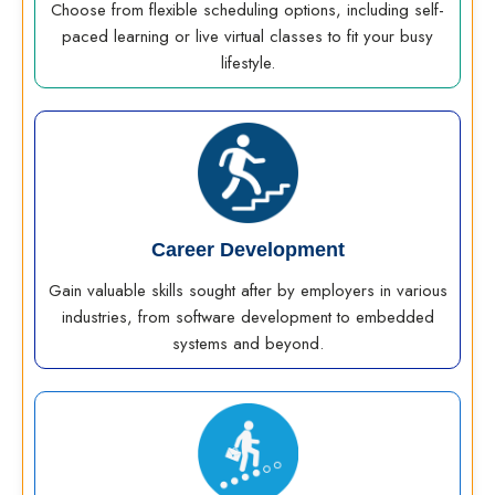
Choose from flexible scheduling options, including self-
paced learning or live virtual classes to fit your busy
lifestyle.
Career Development
Gain valuable skills sought after by employers in various
industries, from software development to embedded
systems and beyond.