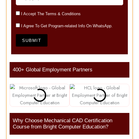
I Accept The Terms & Conditions
I Agree To Get Program-related Info On WhatsApp.
SUBMIT
400+ Global Employment Partners
Why Choose Mechanical CAD Certification
Course from Bright Computer Education?