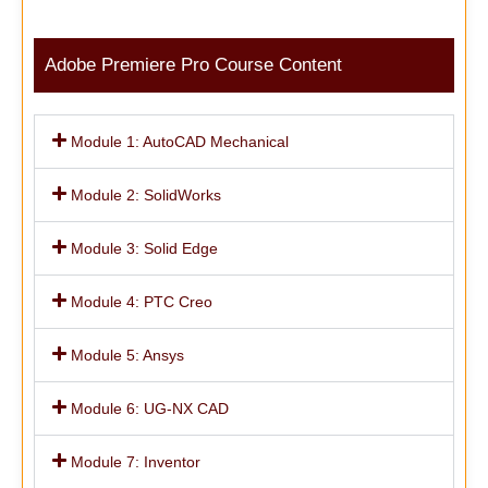
Adobe Premiere Pro Course Content
Module 1: AutoCAD Mechanical
Module 2: SolidWorks
Module 3: Solid Edge
Module 4: PTC Creo
Module 5: Ansys
Module 6: UG-NX CAD
Module 7: Inventor