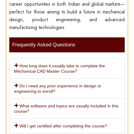
career opportunities in both Indian and global markets—
perfect for those aiming to build a future in mechanical
design, product engineering, and advanced
manufacturing technologies.
Frequently Asked Questions
How long does it usually take to complete the
Mechanical CAD Master Course?
Do I need any prior experience in design or
engineering to enroll?
What software and topics are usually included in this
course?
Will I get certified after completing the course?