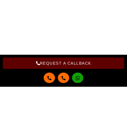
Privacy Policy
Refund Policy
Copyright Bright Computer Education © 2026 | Design and
Developed By Bright Computer Education
REQUEST A CALLBACK
Get in touch
Full Name
Email
Phone Number