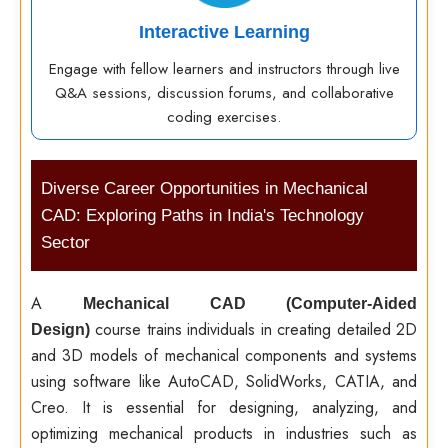
Interactive Learning
Engage with fellow learners and instructors through live
Q&A sessions, discussion forums, and collaborative
coding exercises.
Diverse Career Opportunities in Mechanical
CAD: Exploring Paths in India's Technology
Sector
A
Mechanical CAD (Computer-Aided
course trains individuals in creating detailed 2D
Design)
and 3D models of mechanical components and systems
using software like AutoCAD, SolidWorks, CATIA, and
Creo. It is essential for designing, analyzing, and
optimizing mechanical products in industries such as