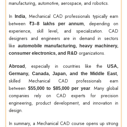
manufacturing, automotive, aerospace, and robotics.
In
, Mechanical CAD professionals typically earn
India
between
, depending on
₹3–8 lakhs per annum
experience, skill level, and specialization. CAD
designers and engineers are in demand in sectors
like
automobile manufacturing, heavy machinery,
organizations.
consumer electronics, and R&D
, especially in countries like the
Abroad
USA,
,
Germany, Canada, Japan, and the Middle East
skilled Mechanical CAD professionals earn
between
. Many global
$55,000 to $85,000 per year
companies rely on CAD experts for precision
engineering, product development, and innovation in
design.
In summary, a Mechanical CAD course opens up strong