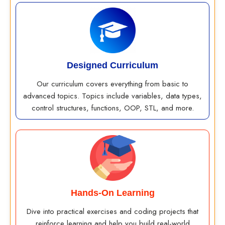
Designed Curriculum
Our curriculum covers everything from basic to
advanced topics. Topics include variables, data types,
control structures, functions, OOP, STL, and more.
Hands-On Learning
Dive into practical exercises and coding projects that
reinforce learning and help you build real-world