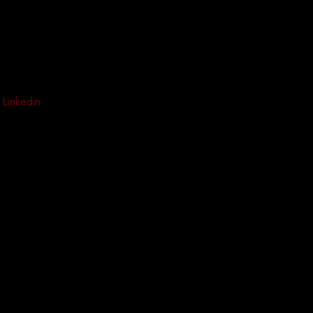
Linkedin