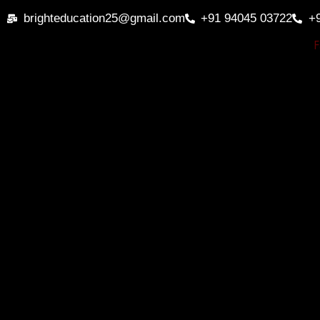
Skip
brighteducation25@gmail.com
+91 94045 03722
+
to
content
F