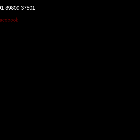
91 89809 37501
acebook