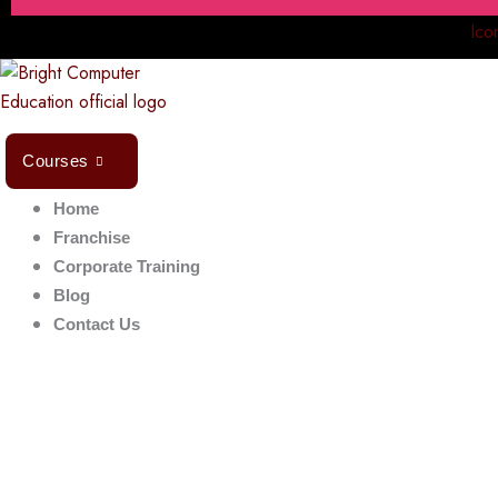
Ico
Courses
Home
Franchise
Corporate Training
Blog
Contact Us