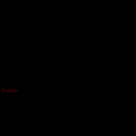
Youtube