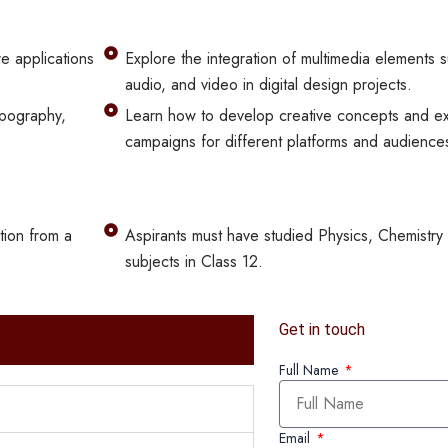
e applications
Explore the integration of multimedia elements 
audio, and video in digital design projects.
ypography,
Learn how to develop creative concepts and ex
campaigns for different platforms and audience
tion from a
Aspirants must have studied Physics, Chemistry
.
subjects in Class 12.
Get in touch
Full Name
Email