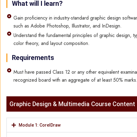
What will I learn?
Gain proficiency in industry-standard graphic design softwar
such as Adobe Photoshop, Illustrator, and InDesign.
Understand the fundamental principles of graphic design, t
color theory, and layout composition.
Requirements
Must have passed Class 12 or any other equivalent examina
recognized board with an aggregate of at least 50% marks
Graphic Design & Multimedia​ Course Content
Module 1: CorelDraw