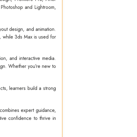
 Photoshop and Lightroom,
layout design, and animation.
 while 3ds Max is used for
on, and interactive media.
sign. Whether you’re new to
ts, learners build a strong
 combines expert guidance,
ive confidence to thrive in