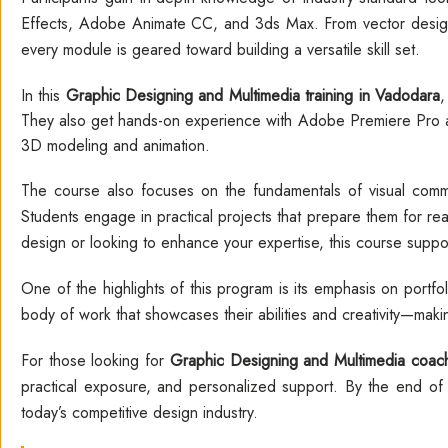
Effects, Adobe Animate CC, and 3ds Max. From vector desig
every module is geared toward building a versatile skill set.
In this
Graphic Designing and Multimedia training in Vadodara
,
They also get hands-on experience with Adobe Premiere Pro an
3D modeling and animation.
The course also focuses on the fundamentals of visual commun
Students engage in practical projects that prepare them for re
design or looking to enhance your expertise, this course supports
One of the highlights of this program is its emphasis on portf
body of work that showcases their abilities and creativity—mak
For those looking for
Graphic Designing and Multimedia coach
practical exposure, and personalized support. By the end of t
today’s competitive design industry.