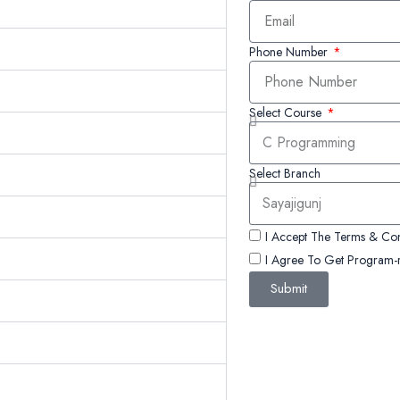
Phone Number
Select Course
Select Branch
I Accept The Terms & Con
I Agree To Get Program-r
Submit