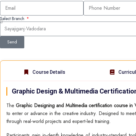
Select Branch
Send
Course Details
Curricu
Graphic Design & Multimedia Certificati
The
Graphic Designing and Multimedia certification course in
to enter or advance in the creative industry. Designed to meet
through real-world projects and expert-led training.
Participants gain in-depth knowledge of industry-standard to