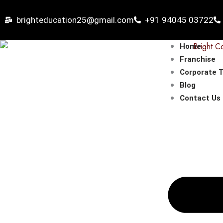
Skip
to
brighteducation25@gmail.com
+91 94045 03722
content
Home
Franchise
Corporate T
Blog
Contact Us