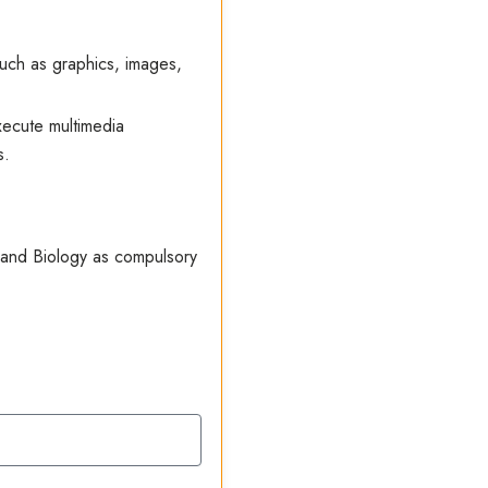
such as graphics, images,
ecute multimedia
s.
 and Biology as compulsory