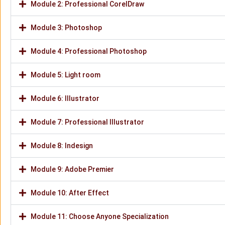
Module 2: Professional CorelDraw
Module 3: Photoshop
Module 4: Professional Photoshop
Module 5: Light room
Module 6: Illustrator
Module 7: Professional Illustrator
Module 8: Indesign
Module 9: Adobe Premier
Module 10: After Effect
Module 11: Choose Anyone Specialization