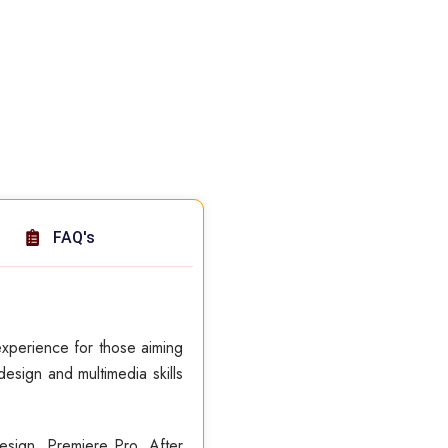
FAQ's
xperience for those aiming
esign and multimedia skills
esign, Premiere Pro, After