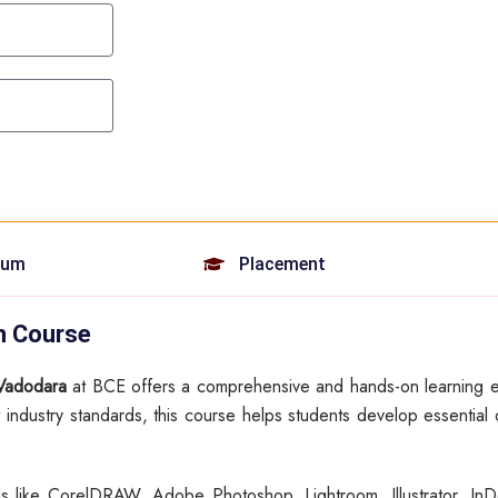
lum
Placement
on Course
 Vadodara
at BCE offers a comprehensive and hands-on learning e
 industry standards, this course helps students develop essential d
ols like CorelDRAW, Adobe Photoshop, Lightroom, Illustrator, InD