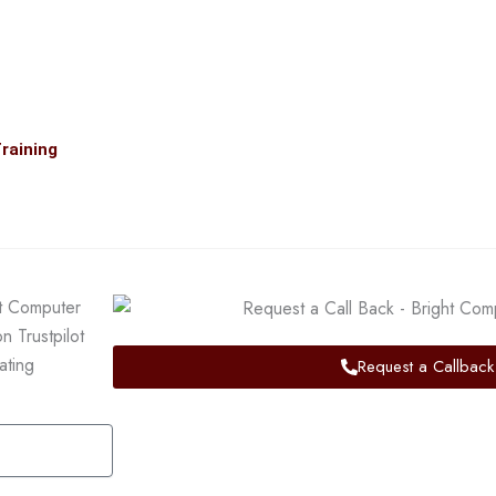
raining
Request a Callback