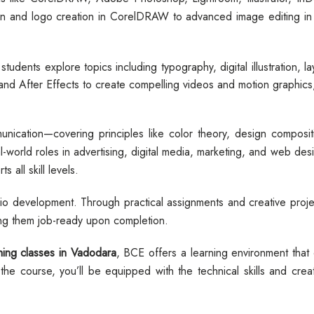
n and logo creation in CorelDRAW to advanced image editing in
 students explore topics including typography, digital illustration, 
d After Effects to create compelling videos and motion graphics,
ication—covering principles like color theory, design compositi
al-world roles in advertising, digital media, marketing, and web de
 all skill levels.
olio development. Through practical assignments and creative projec
ing them job-ready upon completion.
ing classes in Vadodara
, BCE offers a learning environment that
he course, you’ll be equipped with the technical skills and creat