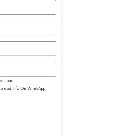
ditions
elated Info On WhatsApp.