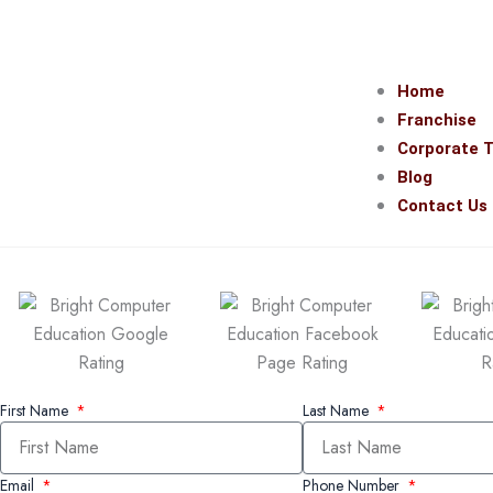
Home
Franchise
Corporate T
Blog
Contact Us
First Name
Last Name
Email
Phone Number