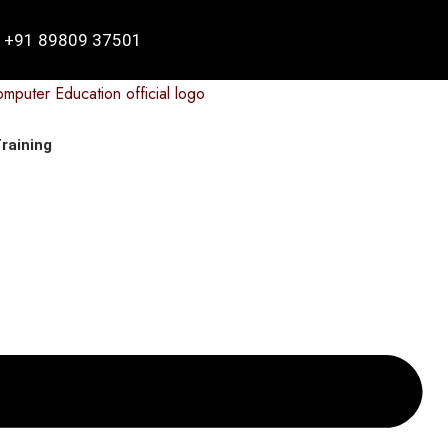
+91 89809 37501
raining