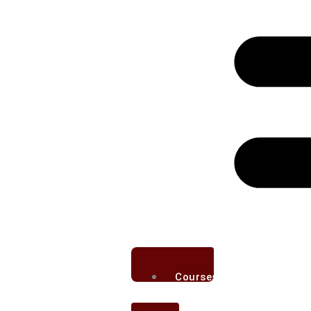
Courses