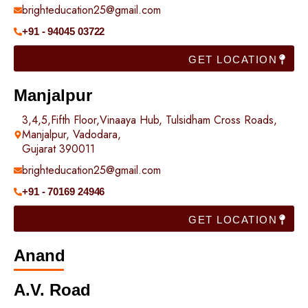
brighteducation25@gmail.com
+91 - 94045 03722
GET LOCATION
Manjalpur
3,4,5,Fifth Floor,Vinaaya Hub, Tulsidham Cross Roads,
Manjalpur, Vadodara,
Gujarat 390011
brighteducation25@gmail.com
+91 - 70169 24946
GET LOCATION
Anand
A.V. Road