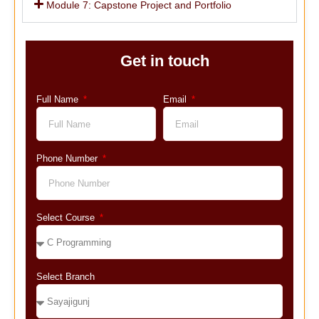
Module 7: Capstone Project and Portfolio
Get in touch
Full Name
Email
Phone Number
Select Course
Select Branch