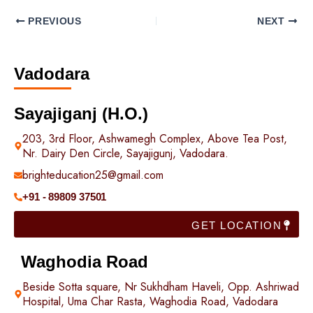
PREVIOUS
NEXT
Vadodara
Sayajiganj (H.O.)
203, 3rd Floor, Ashwamegh Complex, Above Tea Post,
Nr. Dairy Den Circle, Sayajigunj, Vadodara.
brighteducation25@gmail.com
+91 - 89809 37501
GET LOCATION
Waghodia Road
Beside Sotta square, Nr Sukhdham Haveli, Opp. Ashriwad
Hospital, Uma Char Rasta, Waghodia Road, Vadodara