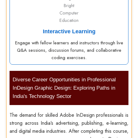
Interactive Learning
Engage with fellow learners and instructors through live
Q&A sessions, discussion forums, and collaborative
coding exercises.
Diverse Career Opportunities in Professional
InDesign Graphic Design: Exploring Paths in
India's Technology Sector
The demand for skilled Adobe InDesign professionals is
strong across India’s advertising, publishing, e-learning,
and digital media industries. After completing this course,