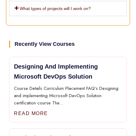
What types of projects will I work on?
Recently View Courses
Designing And Implementing
Microsoft DevOps Solution
Course Details Curriculum Placement FAQ’s Designing
and implementing Microsoft DevOps Solution
certification course The...
READ MORE