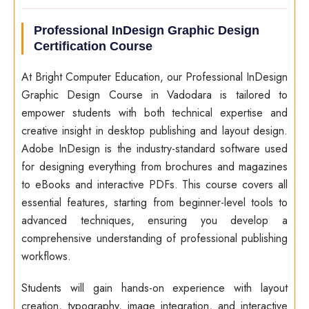
Professional InDesign Graphic Design
Certification Course
At Bright Computer Education, our Professional InDesign
Graphic Design Course in Vadodara is tailored to
empower students with both technical expertise and
creative insight in desktop publishing and layout design.
Adobe InDesign is the industry-standard software used
for designing everything from brochures and magazines
to eBooks and interactive PDFs. This course covers all
essential features, starting from beginner-level tools to
advanced techniques, ensuring you develop a
comprehensive understanding of professional publishing
workflows.
Students will gain hands-on experience with layout
creation, typography, image integration, and interactive