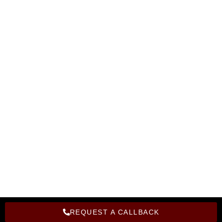
Become A Instructor
Corporate Training
Become A Franchise
Hire From Bright Computer Education
Privacy Policy
Refund Policy
Copyright Bright Computer Education © 2026 | Design and
Developed By Bright Computer Education
REQUEST A CALLBACK