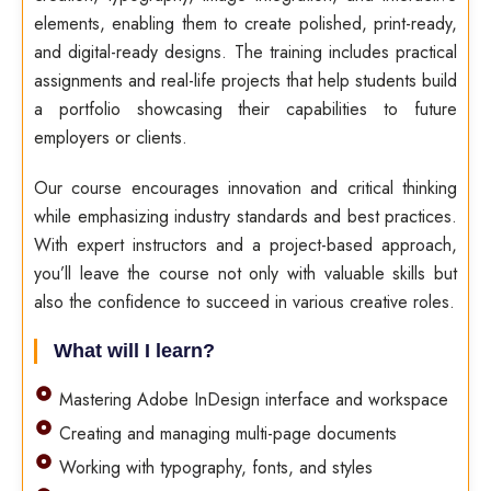
elements, enabling them to create polished, print-ready,
and digital-ready designs. The training includes practical
assignments and real-life projects that help students build
a portfolio showcasing their capabilities to future
employers or clients.
Our course encourages innovation and critical thinking
while emphasizing industry standards and best practices.
With expert instructors and a project-based approach,
you’ll leave the course not only with valuable skills but
also the confidence to succeed in various creative roles.
What will I learn?
Mastering Adobe InDesign interface and workspace
Creating and managing multi-page documents
Working with typography, fonts, and styles