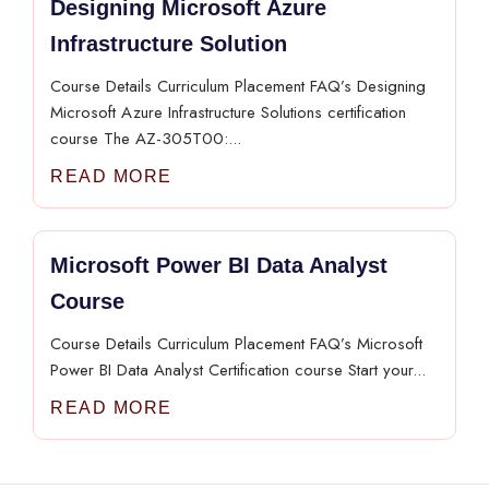
Designing Microsoft Azure
Infrastructure Solution
Course Details Curriculum Placement FAQ’s Designing
Microsoft Azure Infrastructure Solutions certification
course The AZ-305T00:...
READ MORE
Microsoft Power BI Data Analyst
Course
Course Details Curriculum Placement FAQ’s Microsoft
Power BI Data Analyst Certification course Start your...
READ MORE