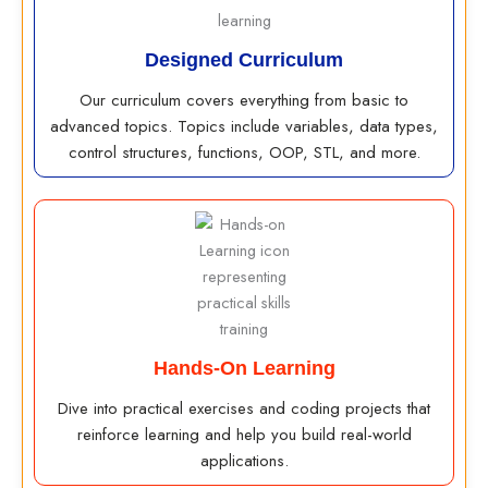
Designed Curriculum
Our curriculum covers everything from basic to
advanced topics. Topics include variables, data types,
control structures, functions, OOP, STL, and more.
Hands-On Learning
Dive into practical exercises and coding projects that
reinforce learning and help you build real-world
applications.