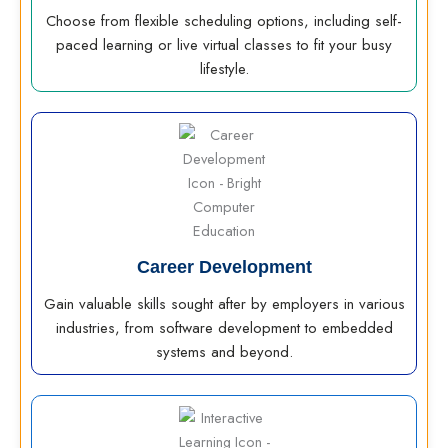
Choose from flexible scheduling options, including self-
paced learning or live virtual classes to fit your busy
lifestyle.
Career Development
Gain valuable skills sought after by employers in various
industries, from software development to embedded
systems and beyond.