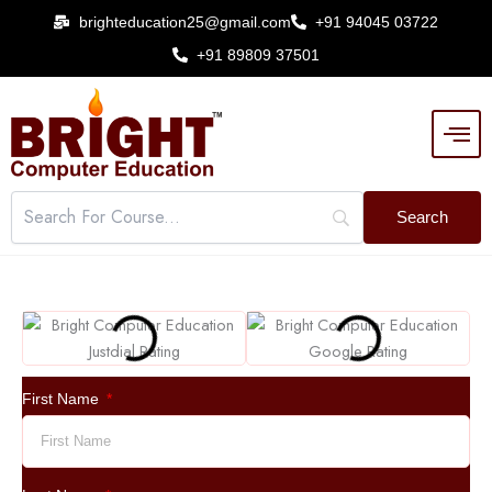
Skip
brighteducation25@gmail.com
+91 94045 03722
to
+91 89809 37501
content
First Name