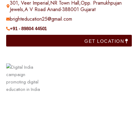
301, Veer Imperial,NR Town Hall,Opp. Pramukhpujan
Jewels,A V Road Anand-388001 Gujarat
brighteducation25@gmail.com
+91 - 89804 44501
GET LOCATION
Useful Links
Home
Franchise