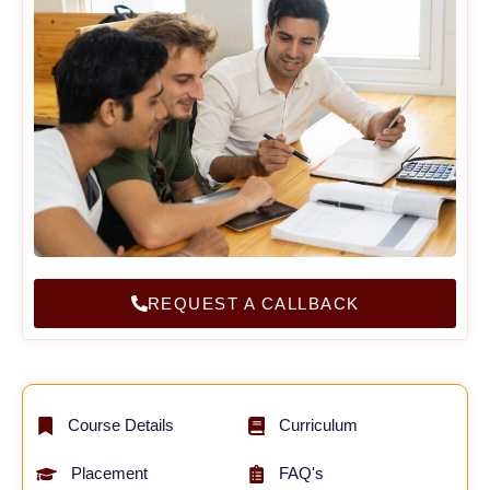
REQUEST A CALLBACK
Course Details
Curriculum
Placement
FAQ's