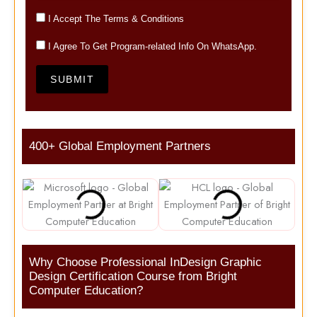
I Accept The Terms & Conditions
I Agree To Get Program-related Info On WhatsApp.
SUBMIT
400+ Global Employment Partners
Why Choose Professional InDesign Graphic
Design Certification Course from Bright
Computer Education?