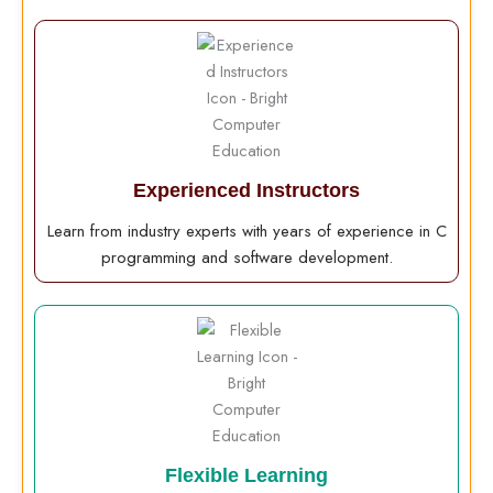
Experienced Instructors
Learn from industry experts with years of experience in C
programming and software development.
Flexible Learning