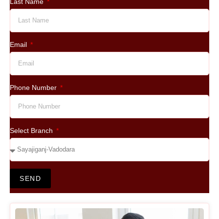
Last Name
Email
Phone Number
Select Branch
SEND