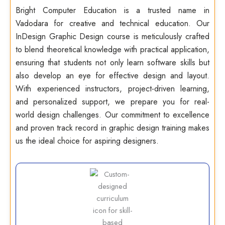
Bright Computer Education is a trusted name in
Vadodara for creative and technical education. Our
InDesign Graphic Design course is meticulously crafted
to blend theoretical knowledge with practical application,
ensuring that students not only learn software skills but
also develop an eye for effective design and layout.
With experienced instructors, project-driven learning,
and personalized support, we prepare you for real-
world design challenges. Our commitment to excellence
and proven track record in graphic design training makes
us the ideal choice for aspiring designers.