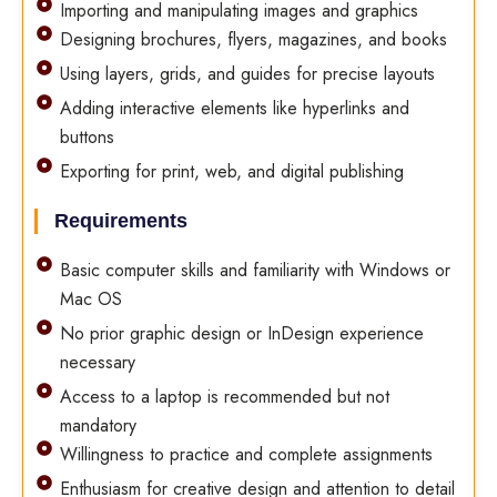
Importing and manipulating images and graphics
Designing brochures, flyers, magazines, and books
Using layers, grids, and guides for precise layouts
Adding interactive elements like hyperlinks and
buttons
Exporting for print, web, and digital publishing
Requirements
Basic computer skills and familiarity with Windows or
Mac OS
No prior graphic design or InDesign experience
necessary
Access to a laptop is recommended but not
mandatory
Willingness to practice and complete assignments
Enthusiasm for creative design and attention to detail