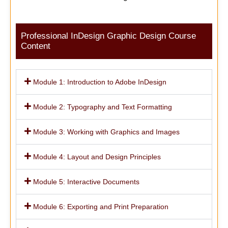
Professional InDesign Graphic Design Course
Content
Module 1: Introduction to Adobe InDesign
Module 2: Typography and Text Formatting
Module 3: Working with Graphics and Images
Module 4: Layout and Design Principles
Module 5: Interactive Documents
Module 6: Exporting and Print Preparation