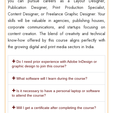
you can pursue careers as a Layout Designer,
Publication Designer, Print Production Specialist,
Content Designer, or Freelance Graphic Designer. Your
skills will be valuable in agencies, publishing houses,
corporate communications, and startups focusing on
content creation. The blend of creativity and technical
know-how offered by this course aligns perfectly with
the growing digital and print media sectors in India.
Do I need prior experience with Adobe InDesign or
graphic design to join this course?
What software will I learn during the course?
Is it necessary to have a personal laptop or software
to attend the course?
Will I get a certificate after completing the course?