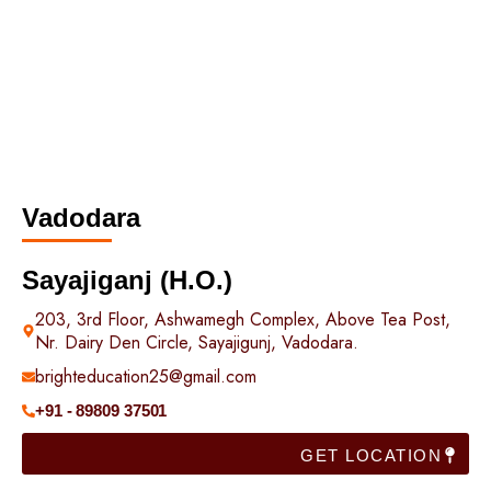
Vadodara
Sayajiganj (H.O.)
203, 3rd Floor, Ashwamegh Complex, Above Tea Post,
Nr. Dairy Den Circle, Sayajigunj, Vadodara.
brighteducation25@gmail.com
+91 - 89809 37501
GET LOCATION