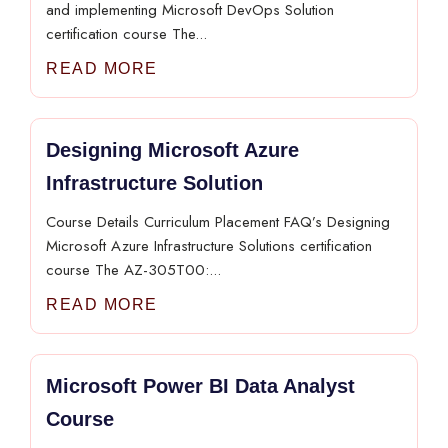
and implementing Microsoft DevOps Solution
certification course The...
READ MORE
Designing Microsoft Azure
Infrastructure Solution
Course Details Curriculum Placement FAQ’s Designing
Microsoft Azure Infrastructure Solutions certification
course The AZ-305T00:...
READ MORE
Microsoft Power BI Data Analyst
Course