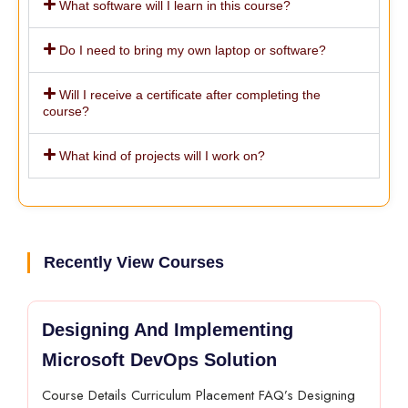
What software will I learn in this course?
Do I need to bring my own laptop or software?
Will I receive a certificate after completing the
course?
What kind of projects will I work on?
Recently View Courses
Designing And Implementing
Microsoft DevOps Solution
Course Details Curriculum Placement FAQ’s Designing