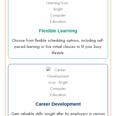
Flexible Learning
Choose from flexible scheduling options, including self-
paced learning or live virtual classes to fit your busy
lifestyle.
Career Development
Gain valuable skills sought after by employers in various