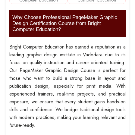
Why Choose Professional PageMaker Graphic
Design Certification Course from Bright
Computer Education?
Bright Computer Education has earned a reputation as a
leading graphic design institute in Vadodara due to its
focus on quality instruction and career-oriented training.
Our PageMaker Graphic Design Course is perfect for
those who want to build a strong base in layout and
publication design, especially for print media. With
experienced trainers, real-time projects, and practical
exposure, we ensure that every student gains hands-on
skills and confidence. We bridge traditional design tools
with modern practices, making your learning relevant and
future-ready.