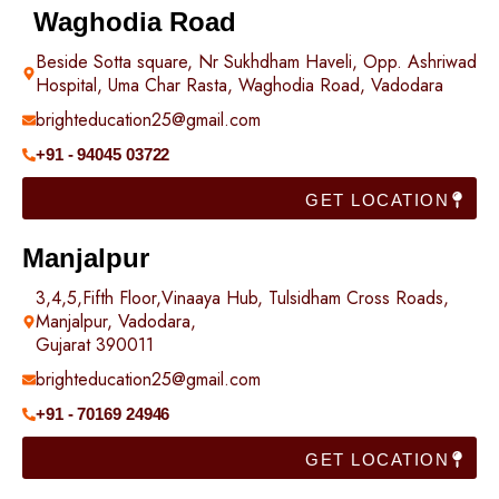
Waghodia Road
Beside Sotta square, Nr Sukhdham Haveli, Opp. Ashriwad
Hospital, Uma Char Rasta, Waghodia Road, Vadodara
brighteducation25@gmail.com
+91 - 94045 03722
GET LOCATION
Manjalpur
3,4,5,Fifth Floor,Vinaaya Hub, Tulsidham Cross Roads,
Manjalpur, Vadodara,
Gujarat 390011
brighteducation25@gmail.com
+91 - 70169 24946
GET LOCATION