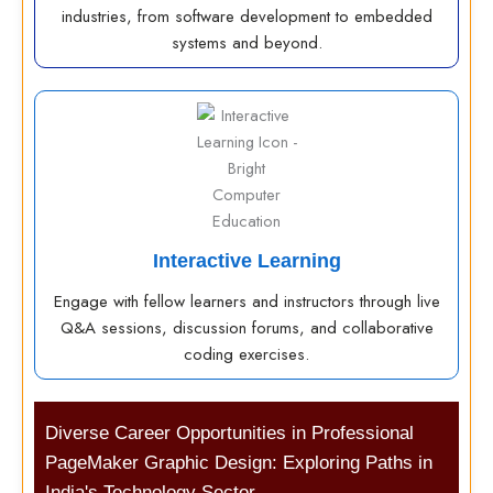
industries, from software development to embedded
systems and beyond.
Interactive Learning
Engage with fellow learners and instructors through live
Q&A sessions, discussion forums, and collaborative
coding exercises.
Diverse Career Opportunities in Professional
PageMaker Graphic Design: Exploring Paths in
India's Technology Sector