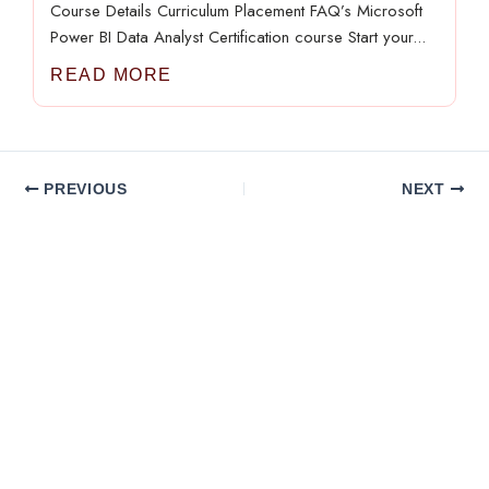
Course Details Curriculum Placement FAQ’s Microsoft
Power BI Data Analyst Certification course Start your...
READ MORE
PREVIOUS
NEXT