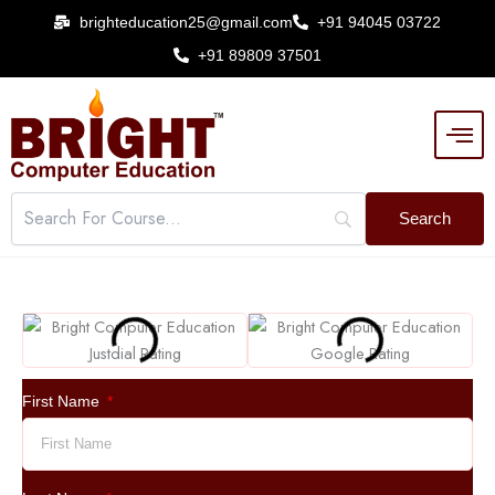
Skip
brighteducation25@gmail.com
+91 94045 03722
to
+91 89809 37501
content
First Name