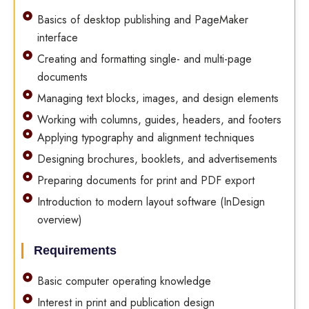
Basics of desktop publishing and PageMaker
interface
Creating and formatting single- and multi-page
documents
Managing text blocks, images, and design elements
Working with columns, guides, headers, and footers
Applying typography and alignment techniques
Designing brochures, booklets, and advertisements
Preparing documents for print and PDF export
Introduction to modern layout software (InDesign
overview)
Requirements
Basic computer operating knowledge
Interest in print and publication design