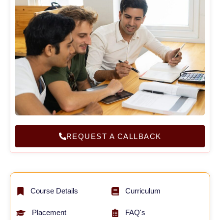
REQUEST A CALLBACK
Course Details
Curriculum
Placement
FAQ's