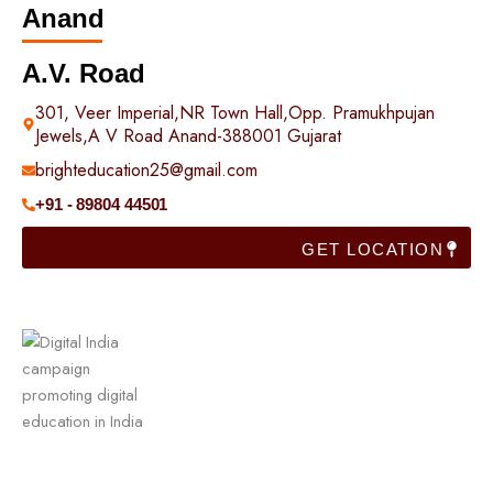
Anand
A.V. Road
301, Veer Imperial,NR Town Hall,Opp. Pramukhpujan
Jewels,A V Road Anand-388001 Gujarat
brighteducation25@gmail.com
+91 - 89804 44501
GET LOCATION
Useful Links