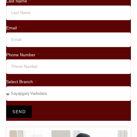
Last Name
Email
Phone Number
Select Branch
SEND