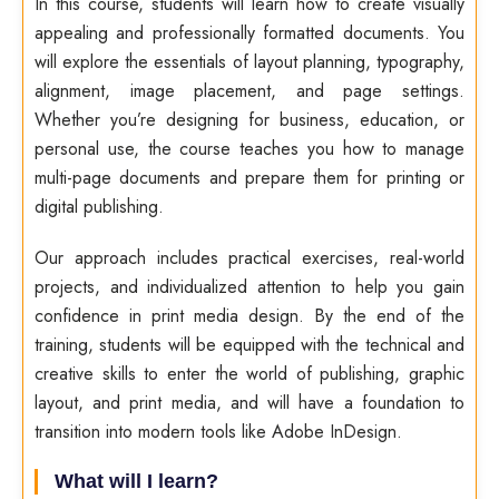
In this course, students will learn how to create visually
appealing and professionally formatted documents. You
will explore the essentials of layout planning, typography,
alignment, image placement, and page settings.
Whether you’re designing for business, education, or
personal use, the course teaches you how to manage
multi-page documents and prepare them for printing or
digital publishing.
Our approach includes practical exercises, real-world
projects, and individualized attention to help you gain
confidence in print media design. By the end of the
training, students will be equipped with the technical and
creative skills to enter the world of publishing, graphic
layout, and print media, and will have a foundation to
transition into modern tools like Adobe InDesign.
What will I learn?