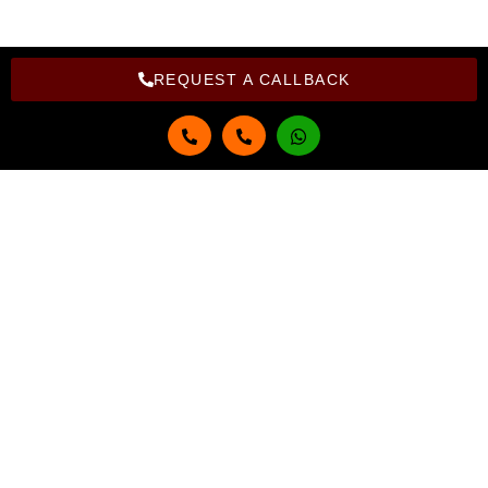
REQUEST A CALLBACK
Get in touch
Full Name
Email
Phone Number
Select Course
Select Branch