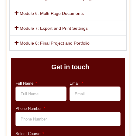
Module 6: Multi-Page Documents
Module 7: Export and Print Settings
Module 8: Final Project and Portfolio
Get in touch
Full Name
Email
Phone Number
Select Course