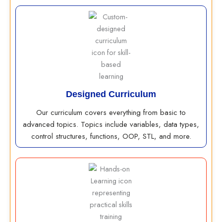
Designed Curriculum
Our curriculum covers everything from basic to
advanced topics. Topics include variables, data types,
control structures, functions, OOP, STL, and more.