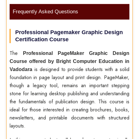
Frequently Asked Questions
Professional Pagemaker Graphic Design
Certification Course
The
Professional PageMaker Graphic Design
Course offered by Bright Computer Education in
is designed to provide students with a solid
Vadodara
foundation in page layout and print design. PageMaker,
though a legacy tool, remains an important stepping
stone for learning desktop publishing and understanding
the fundamentals of publication design. This course is
ideal for those interested in creating brochures, books,
newsletters, and printable documents with structured
layouts.