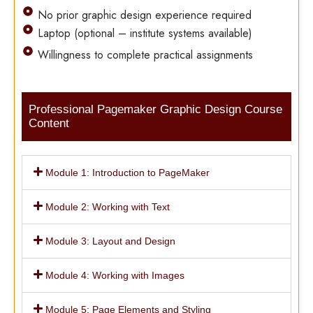
No prior graphic design experience required
Laptop (optional – institute systems available)
Willingness to complete practical assignments
Professional Pagemaker Graphic Design Course
Content
Module 1: Introduction to PageMaker
Module 2: Working with Text
Module 3: Layout and Design
Module 4: Working with Images
Module 5: Page Elements and Styling