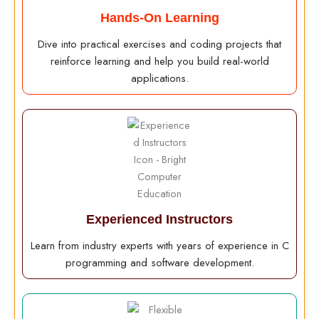
Hands-On Learning
Dive into practical exercises and coding projects that
reinforce learning and help you build real-world
applications.
Experienced Instructors
Learn from industry experts with years of experience in C
programming and software development.