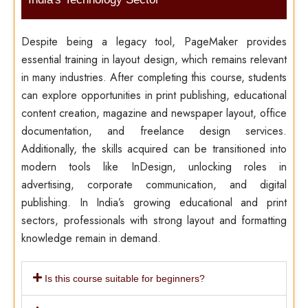
Despite being a legacy tool, PageMaker provides
essential training in layout design, which remains relevant
in many industries. After completing this course, students
can explore opportunities in print publishing, educational
content creation, magazine and newspaper layout, office
documentation, and freelance design services.
Additionally, the skills acquired can be transitioned into
modern tools like InDesign, unlocking roles in
advertising, corporate communication, and digital
publishing. In India’s growing educational and print
sectors, professionals with strong layout and formatting
knowledge remain in demand.
Is this course suitable for beginners?