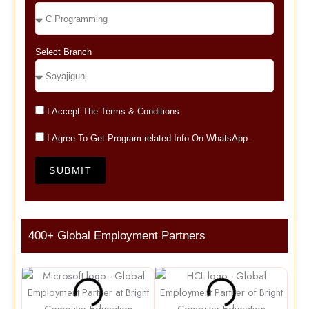
Select Branch
I Accept The Terms & Conditions
I Agree To Get Program-related Info On WhatsApp.
SUBMIT
400+ Global Employment Partners