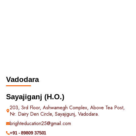
Vadodara
Sayajiganj (H.O.)
203, 3rd Floor, Ashwamegh Complex, Above Tea Post,
Nr. Dairy Den Circle, Sayajigunj, Vadodara.
brighteducation25@gmail.com
+91 - 89809 37501