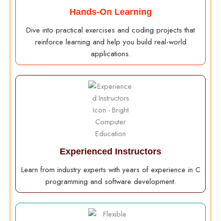
Hands-On Learning
Dive into practical exercises and coding projects that
reinforce learning and help you build real-world
applications.
Experienced Instructors
Learn from industry experts with years of experience in C
programming and software development.