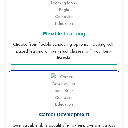
Flexible Learning
Choose from flexible scheduling options, including self-
paced learning or live virtual classes to fit your busy
lifestyle.
Career Development
Gain valuable skills sought after by employers in various