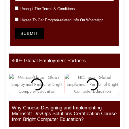
I Accept The Terms & Conditions
I Agree To Get Program-related Info On WhatsApp.
SUBMIT
400+ Global Employment Partners
Why Choose Designing and Implementing
Microsoft DevOps Solutions Certification Course
from Bright Computer Education?