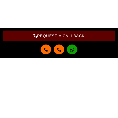
Copyright Bright Computer Education © 2026 | Design and
Developed By Bright Computer Education
REQUEST A CALLBACK
Get in touch
Full Name
Email
Phone Number
Select Course