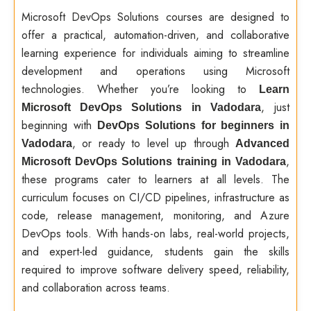
Microsoft DevOps Solutions courses are designed to
offer a practical, automation-driven, and collaborative
learning experience for individuals aiming to streamline
development and operations using Microsoft
technologies. Whether you’re looking to
Learn
, just
Microsoft DevOps Solutions in Vadodara
beginning with
DevOps Solutions for beginners in
, or ready to level up through
Vadodara
Advanced
,
Microsoft DevOps Solutions training in Vadodara
these programs cater to learners at all levels. The
curriculum focuses on CI/CD pipelines, infrastructure as
code, release management, monitoring, and Azure
DevOps tools. With hands-on labs, real-world projects,
and expert-led guidance, students gain the skills
required to improve software delivery speed, reliability,
and collaboration across teams.