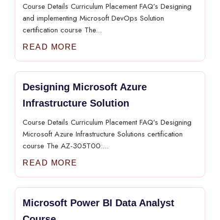
Course Details Curriculum Placement FAQ’s Designing
and implementing Microsoft DevOps Solution
certification course The...
READ MORE
Designing Microsoft Azure
Infrastructure Solution
Course Details Curriculum Placement FAQ’s Designing
Microsoft Azure Infrastructure Solutions certification
course The AZ-305T00:...
READ MORE
Microsoft Power BI Data Analyst
Course