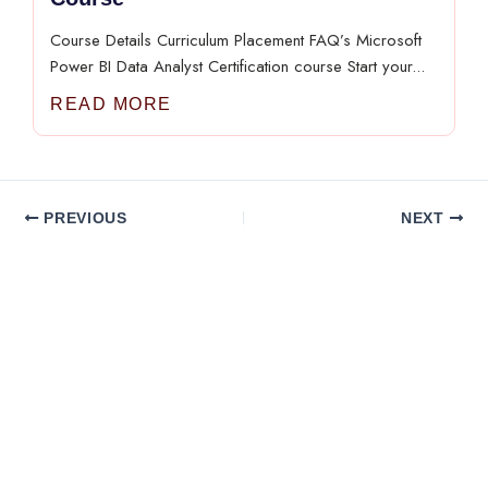
Course Details Curriculum Placement FAQ’s Microsoft
Power BI Data Analyst Certification course Start your...
READ MORE
PREVIOUS
NEXT