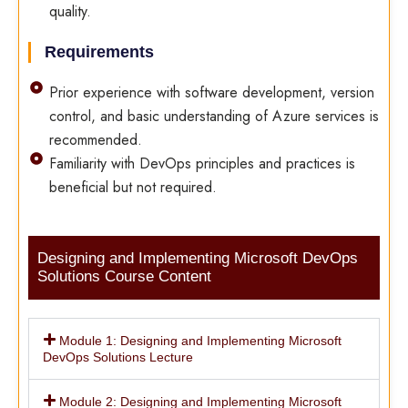
quality.
Requirements
Prior experience with software development, version
control, and basic understanding of Azure services is
recommended.
Familiarity with DevOps principles and practices is
beneficial but not required.
Designing and Implementing Microsoft DevOps
Solutions Course Content
Module 1: Designing and Implementing Microsoft
DevOps Solutions Lecture
Module 2: Designing and Implementing Microsoft