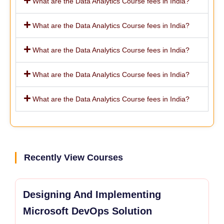
What are the Data Analytics Course fees in India?
What are the Data Analytics Course fees in India?
What are the Data Analytics Course fees in India?
What are the Data Analytics Course fees in India?
What are the Data Analytics Course fees in India?
Recently View Courses
Designing And Implementing
Microsoft DevOps Solution