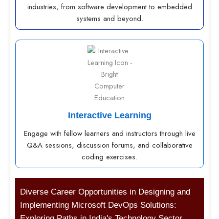
industries, from software development to embedded
systems and beyond.
Interactive Learning
Engage with fellow learners and instructors through live
Q&A sessions, discussion forums, and collaborative
coding exercises.
Diverse Career Opportunities in Designing and
Implementing Microsoft DevOps Solutions:
Exploring Paths in India's Technology Sector