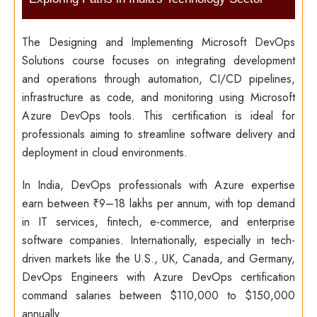
The Designing and Implementing Microsoft DevOps
Solutions course focuses on integrating development
and operations through automation, CI/CD pipelines,
infrastructure as code, and monitoring using Microsoft
Azure DevOps tools. This certification is ideal for
professionals aiming to streamline software delivery and
deployment in cloud environments.
In India, DevOps professionals with Azure expertise
earn between ₹9–18 lakhs per annum, with top demand
in IT services, fintech, e-commerce, and enterprise
software companies. Internationally, especially in tech-
driven markets like the U.S., UK, Canada, and Germany,
DevOps Engineers with Azure DevOps certification
command salaries between $110,000 to $150,000
annually.