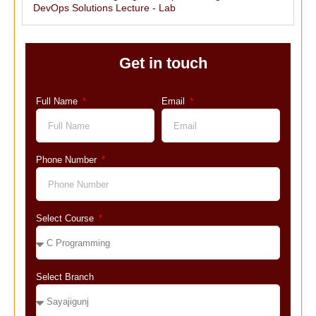
DevOps Solutions Lecture - Lab
Get in touch
Full Name
Email
Phone Number
Select Course
Select Branch