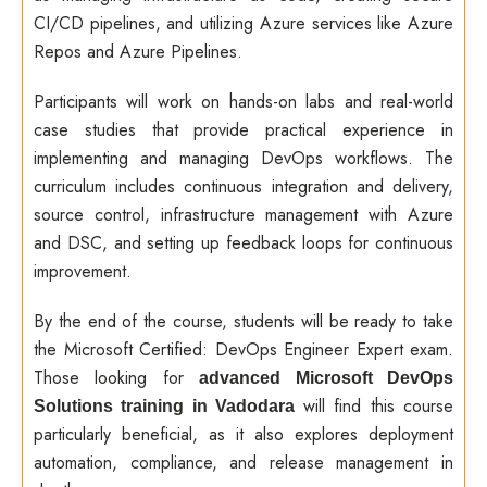
CI/CD pipelines, and utilizing Azure services like Azure
Repos and Azure Pipelines.
Participants will work on hands-on labs and real-world
case studies that provide practical experience in
implementing and managing DevOps workflows. The
curriculum includes continuous integration and delivery,
source control, infrastructure management with Azure
and DSC, and setting up feedback loops for continuous
improvement.
By the end of the course, students will be ready to take
the Microsoft Certified: DevOps Engineer Expert exam.
Those looking for
advanced Microsoft DevOps
will find this course
Solutions training in Vadodara
particularly beneficial, as it also explores deployment
automation, compliance, and release management in