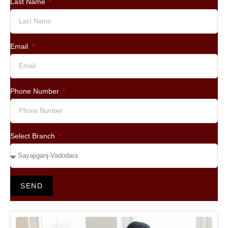
Last Name
Email
Phone Number
Select Branch
SEND