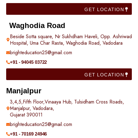
GET LOCATION
Waghodia Road
Beside Sotta square, Nr Sukhdham Haveli, Opp. Ashriwad
Hospital, Uma Char Rasta, Waghodia Road, Vadodara
brighteducation25@gmail.com
+91 - 94045 03722
GET LOCATION
Manjalpur
3,4,5,Fifth Floor,Vinaaya Hub, Tulsidham Cross Roads,
Manjalpur, Vadodara,
Gujarat 390011
brighteducation25@gmail.com
+91 - 70169 24946