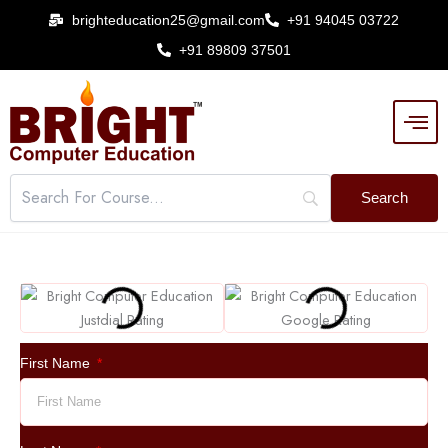
Skip
brighteducation25@gmail.com
+91 94045 03722
to
+91 89809 37501
content
First Name