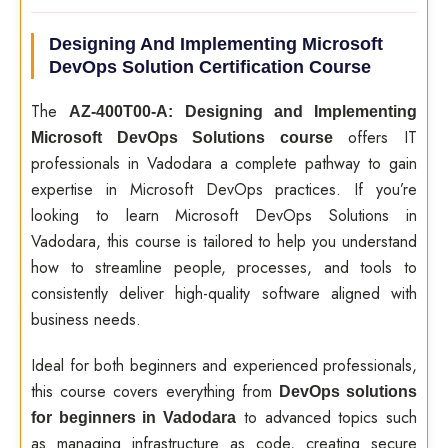
Designing And Implementing Microsoft
DevOps Solution Certification Course
The
AZ-400T00-A: Designing and Implementing
offers IT
Microsoft DevOps Solutions course
professionals in Vadodara a complete pathway to gain
expertise in Microsoft DevOps practices. If you’re
looking to learn Microsoft DevOps Solutions in
Vadodara, this course is tailored to help you understand
how to streamline people, processes, and tools to
consistently deliver high-quality software aligned with
business needs.
Ideal for both beginners and experienced professionals,
this course covers everything from
DevOps solutions
to advanced topics such
for beginners in Vadodara
as managing infrastructure as code, creating secure