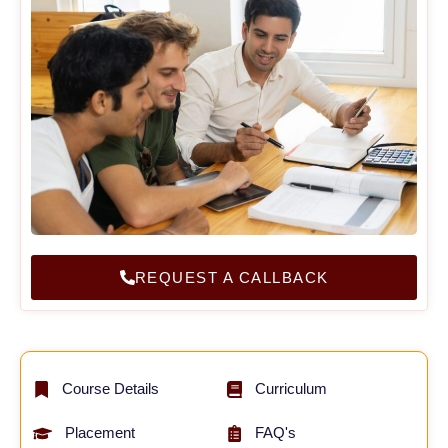
REQUEST A CALLBACK
Course Details
Curriculum
Placement
FAQ's