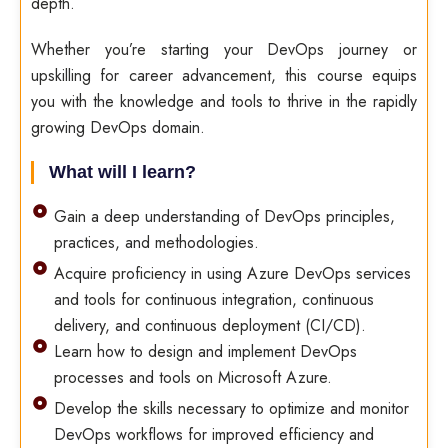
depth.
Whether you’re starting your DevOps journey or
upskilling for career advancement, this course equips
you with the knowledge and tools to thrive in the rapidly
growing DevOps domain.
What will I learn?
Gain a deep understanding of DevOps principles,
practices, and methodologies.
Acquire proficiency in using Azure DevOps services
and tools for continuous integration, continuous
delivery, and continuous deployment (CI/CD).
Learn how to design and implement DevOps
processes and tools on Microsoft Azure.
Develop the skills necessary to optimize and monitor
DevOps workflows for improved efficiency and