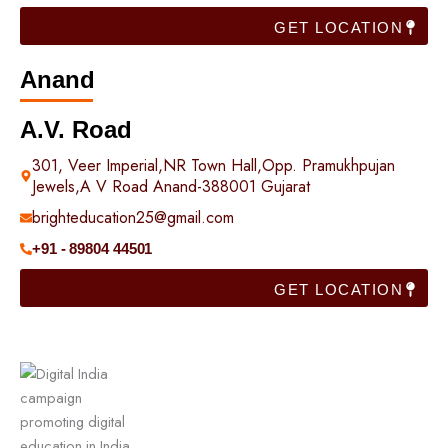
GET LOCATION
Anand
A.V. Road
301, Veer Imperial,NR Town Hall,Opp. Pramukhpujan
Jewels,A V Road Anand-388001 Gujarat
brighteducation25@gmail.com
+91 - 89804 44501
GET LOCATION