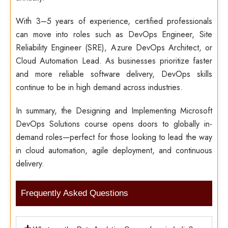
With 3–5 years of experience, certified professionals
can move into roles such as DevOps Engineer, Site
Reliability Engineer (SRE), Azure DevOps Architect, or
Cloud Automation Lead. As businesses prioritize faster
and more reliable software delivery, DevOps skills
continue to be in high demand across industries.
In summary, the Designing and Implementing Microsoft
DevOps Solutions course opens doors to globally in-
demand roles—perfect for those looking to lead the way
in cloud automation, agile deployment, and continuous
delivery.
Frequently Asked Questions