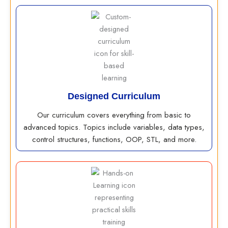
Designed Curriculum
Our curriculum covers everything from basic to
advanced topics. Topics include variables, data types,
control structures, functions, OOP, STL, and more.