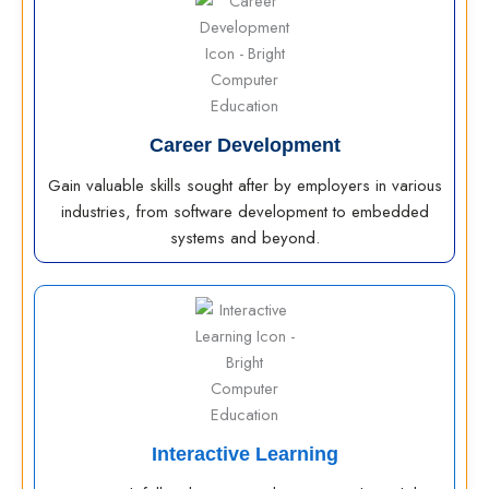
Career Development
Gain valuable skills sought after by employers in various
industries, from software development to embedded
systems and beyond.
Interactive Learning