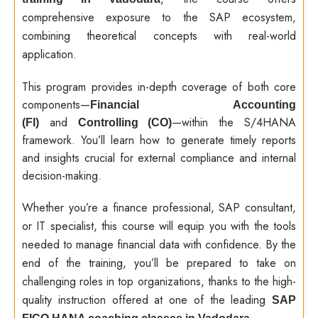
comprehensive exposure to the SAP ecosystem,
combining theoretical concepts with real-world
application.
This program provides in-depth coverage of both core
components—
Financial Accounting
and
—within the S/4HANA
(FI)
Controlling (CO)
framework. You’ll learn how to generate timely reports
and insights crucial for external compliance and internal
decision-making.
Whether you’re a finance professional, SAP consultant,
or IT specialist, this course will equip you with the tools
needed to manage financial data with confidence. By the
end of the training, you’ll be prepared to take on
challenging roles in top organizations, thanks to the high-
quality instruction offered at one of the leading
SAP