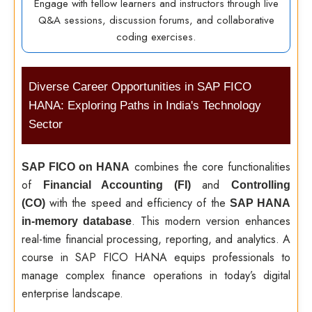
Engage with fellow learners and instructors through live
Q&A sessions, discussion forums, and collaborative
coding exercises.
Diverse Career Opportunities in SAP FICO
HANA: Exploring Paths in India's Technology
Sector
combines the core functionalities
SAP FICO on HANA
of
and
Financial Accounting (FI)
Controlling
with the speed and efficiency of the
(CO)
SAP HANA
. This modern version enhances
in-memory database
real-time financial processing, reporting, and analytics. A
course in SAP FICO HANA equips professionals to
manage complex finance operations in today’s digital
enterprise landscape.