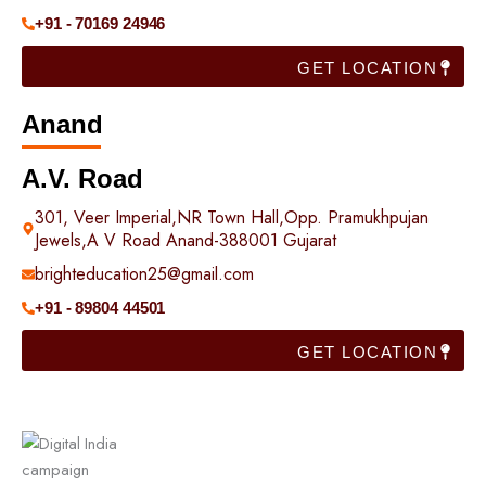
+91 - 70169 24946
GET LOCATION
Anand
A.V. Road
301, Veer Imperial,NR Town Hall,Opp. Pramukhpujan
Jewels,A V Road Anand-388001 Gujarat
brighteducation25@gmail.com
+91 - 89804 44501
GET LOCATION