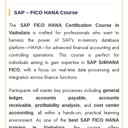
SAP – FICO HANA​ ​ Course
The
SAP FICO HANA Certification Course in
is crafted for professionals who want to
Vadodara
harness the power of SAP’s in-memory database
platform—HANA—for advanced financial accounting and
controlling operations. This course is perfect for
individuals aiming to gain expertise in
SAP S/4HANA
, with a focus on real-time data processing and
FICO
integration across finance functions.
Participants will master key processes including
general
ledger, accounts payable, accounts
,
, and
receivable
profitability analysis
cost center
, all within a hands-on, practical learning
accounting
environment. As one of the
best SAP FICO HANA
, the course offers
training in Vadodara