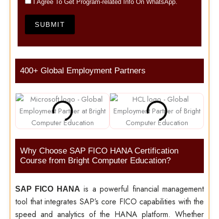
I Agree To Get Program-related Info On WhatsApp.
SUBMIT
400+ Global Employment Partners
Why Choose SAP FICO HANA Certification
Course from Bright Computer Education?
is a powerful financial management
SAP FICO HANA
tool that integrates SAP’s core FICO capabilities with the
speed and analytics of the HANA platform. Whether