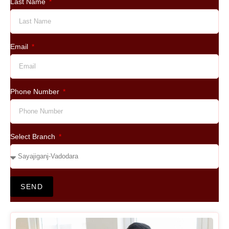
Last Name
Email
Phone Number
Select Branch
SEND