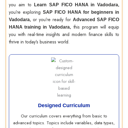
you aim to
Learn SAP FICO HANA in Vadodara,
you’re exploring
SAP FICO HANA for beginners in
or you’re ready for
Vadodara,
Advanced SAP FICO
this program will equip
HANA training in Vadodara,
you with real-time insights and modern finance skills to
thrive in today’s business world.
Designed Curriculum
Our curriculum covers everything from basic to
advanced topics. Topics include variables, data types,