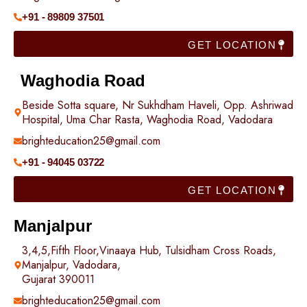
+91 - 89809 37501
GET LOCATION
Waghodia Road
Beside Sotta square, Nr Sukhdham Haveli, Opp. Ashriwad
Hospital, Uma Char Rasta, Waghodia Road, Vadodara
brighteducation25@gmail.com
+91 - 94045 03722
GET LOCATION
Manjalpur
3,4,5,Fifth Floor,Vinaaya Hub, Tulsidham Cross Roads,
Manjalpur, Vadodara,
Gujarat 390011
brighteducation25@gmail.com