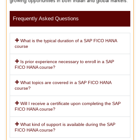
growing opportunities in both Indian and global markets.
Frequently Asked Questions
What is the typical duration of a SAP FICO HANA
course
Is prior experience necessary to enroll in a SAP
FICO HANA course?
What topics are covered in a SAP FICO HANA
course?
Will I receive a certificate upon completing the SAP
FICO HANA course?
What kind of support is available during the SAP
FICO HANA course?