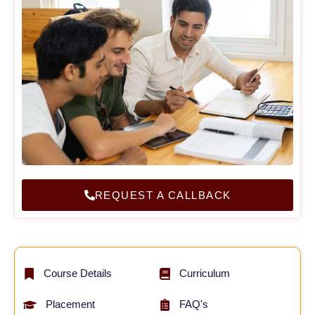
REQUEST A CALLBACK
Course Details
Curriculum
Placement
FAQ's