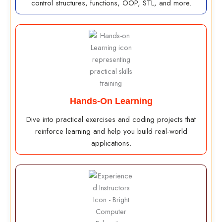
control structures, functions, OOP, STL, and more.
Hands-On Learning
Dive into practical exercises and coding projects that
reinforce learning and help you build real-world
applications.