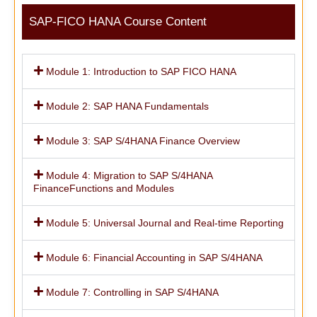
SAP-FICO HANA Course Content
Module 1: Introduction to SAP FICO HANA
Module 2: SAP HANA Fundamentals
Module 3: SAP S/4HANA Finance Overview
Module 4: Migration to SAP S/4HANA
FinanceFunctions and Modules
Module 5: Universal Journal and Real-time Reporting
Module 6: Financial Accounting in SAP S/4HANA
Module 7: Controlling in SAP S/4HANA