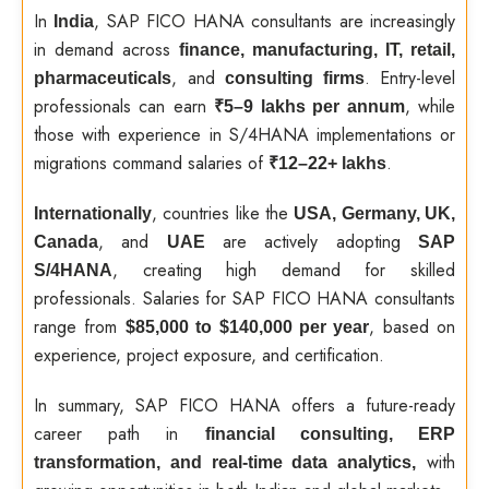
In
, SAP FICO HANA consultants are increasingly
India
in demand across
finance, manufacturing, IT, retail,
, and
. Entry-level
pharmaceuticals
consulting firms
professionals can earn
, while
₹5–9 lakhs per annum
those with experience in S/4HANA implementations or
migrations command salaries of
.
₹12–22+ lakhs
, countries like the
Internationally
USA, Germany, UK,
, and
are actively adopting
Canada
UAE
SAP
, creating high demand for skilled
S/4HANA
professionals. Salaries for SAP FICO HANA consultants
range from
, based on
$85,000 to $140,000 per year
experience, project exposure, and certification.
In summary, SAP FICO HANA offers a future-ready
career path in
financial consulting, ERP
with
transformation, and real-time data analytics,