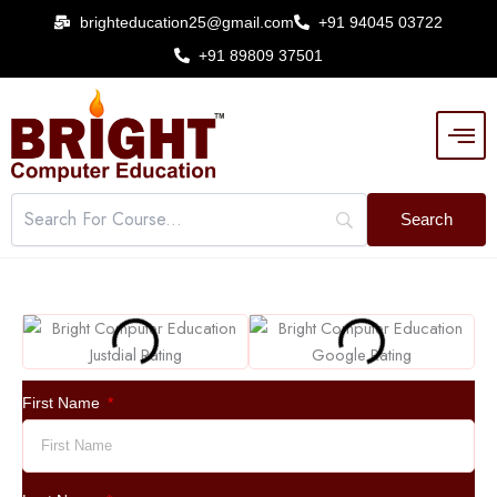
Skip
brighteducation25@gmail.com
+91 94045 03722
to
+91 89809 37501
content
First Name