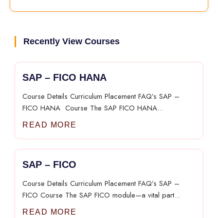
Recently View Courses
SAP – FICO HANA​
Course Details Curriculum Placement FAQ’s SAP –
FICO HANA​ ​ Course The SAP FICO HANA...
READ MORE
SAP – FICO​
Course Details Curriculum Placement FAQ’s SAP –
FICO​ Course The SAP FICO module—a vital part...
READ MORE