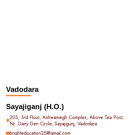
Vadodara
Sayajiganj (H.O.)
203, 3rd Floor, Ashwamegh Complex, Above Tea Post,
Nr. Dairy Den Circle, Sayajigunj, Vadodara.
brighteducation25@gmail.com