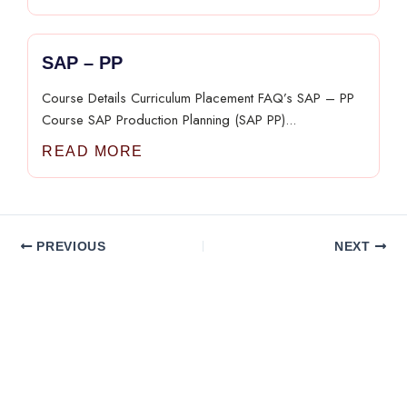
SAP – PP​
Course Details Curriculum Placement FAQ’s SAP – PP​
Course SAP Production Planning (SAP PP)...
READ MORE
PREVIOUS
NEXT