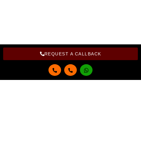
Copyright Bright Computer Education © 2026 | Design and
Developed By Bright Computer Education
REQUEST A CALLBACK
Get in touch
Full Name
Email
Phone Number
Select Course