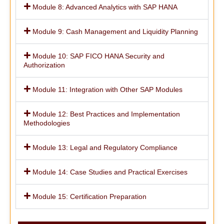
Module 8: Advanced Analytics with SAP HANA
Module 9: Cash Management and Liquidity Planning
Module 10: SAP FICO HANA Security and
Authorization
Module 11: Integration with Other SAP Modules
Module 12: Best Practices and Implementation
Methodologies
Module 13: Legal and Regulatory Compliance
Module 14: Case Studies and Practical Exercises
Module 15: Certification Preparation