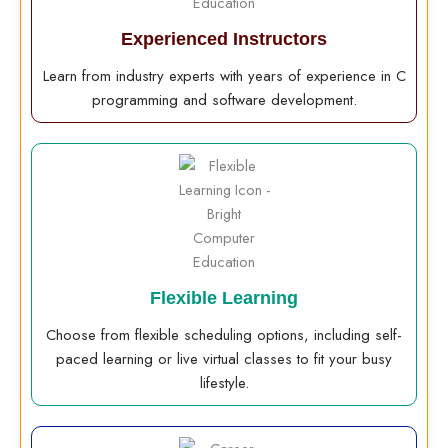
Experienced Instructors
Learn from industry experts with years of experience in C
programming and software development.
Flexible Learning
Choose from flexible scheduling options, including self-
paced learning or live virtual classes to fit your busy
lifestyle.