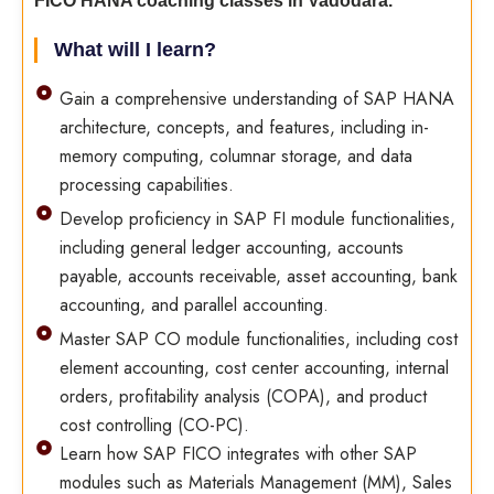
FICO HANA coaching classes in Vadodara.
What will I learn?
Gain a comprehensive understanding of SAP HANA
architecture, concepts, and features, including in-
memory computing, columnar storage, and data
processing capabilities.
Develop proficiency in SAP FI module functionalities,
including general ledger accounting, accounts
payable, accounts receivable, asset accounting, bank
accounting, and parallel accounting.
Master SAP CO module functionalities, including cost
element accounting, cost center accounting, internal
orders, profitability analysis (COPA), and product
cost controlling (CO-PC).
Learn how SAP FICO integrates with other SAP
modules such as Materials Management (MM), Sales