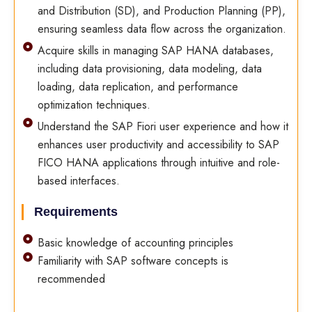
and Distribution (SD), and Production Planning (PP),
ensuring seamless data flow across the organization.
Acquire skills in managing SAP HANA databases,
including data provisioning, data modeling, data
loading, data replication, and performance
optimization techniques.
Understand the SAP Fiori user experience and how it
enhances user productivity and accessibility to SAP
FICO HANA applications through intuitive and role-
based interfaces.
Requirements
Basic knowledge of accounting principles
Familiarity with SAP software concepts is
recommended