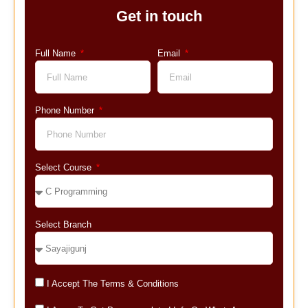
Get in touch
Full Name
Email
Phone Number
Select Course
Select Branch
I Accept The Terms & Conditions