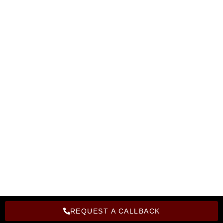
Become A Instructor
Corporate Training
Become A Franchise
Hire From Bright Computer Education
Privacy Policy
Refund Policy
Copyright Bright Computer Education © 2026 | Design and
Developed By Bright Computer Education
REQUEST A CALLBACK