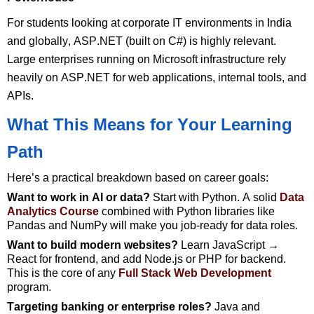
For students looking at corporate IT environments in India
and globally, ASP.NET (built on C#) is highly relevant.
Large enterprises running on Microsoft infrastructure rely
heavily on ASP.NET for web applications, internal tools, and
APIs.
What This Means for Your Learning
Path
Here’s
a practical breakdown based on career goals:
Want to work in AI or data?
Start with Python. A solid
Data
Analytics Course
combined with Python libraries like
Pandas and NumPy will make you job-ready for data roles.
Want
to build modern websites?
Learn JavaScript →
React for
frontend, and
add Node.js or PHP for backend.
This is the core of any
Full Stack Web Development
program.
Targeting
banking or enterprise roles?
Java and