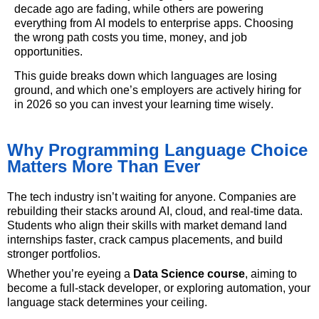
decade ago are fading, while others are powering
everything from AI models to enterprise apps. Choosing
the wrong path costs you time, money, and job
opportunities.
This guide breaks down which languages are losing
ground,
and which
one’s
employers are actively hiring for
in 2026 so you can invest your learning time wisely.
Why Programming Language Choice
Matters More Than Ever
The tech industry
isn’t
waiting for anyone. Companies are
rebuilding their stacks around AI, cloud, and real-time data.
Students who align their skills with market demand land
internships faster, crack campus placements, and build
stronger portfolios.
Whether
you’re
eyeing a
Data Science course
, aiming to
become a full-stack developer, or exploring
automation,
your
language stack
determines
your ceiling.