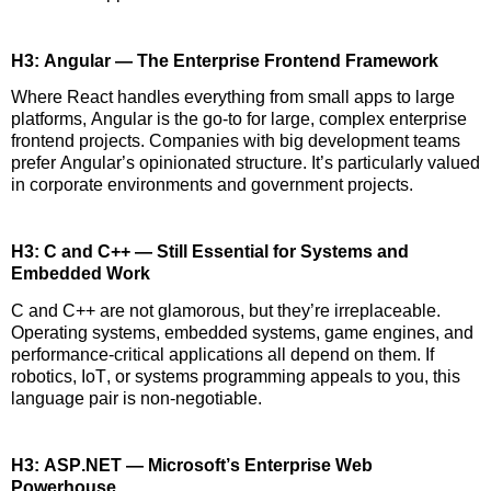
H3: Angular — The Enterprise Frontend Framework
Where React handles everything from small apps to large
platforms, Angular is the go-to for large, complex enterprise
frontend projects. Companies with big development teams
prefer Angular’s opinionated structure.
It’s
particularly valued
in corporate environments and government projects.
H3: C and C++ — Still Essential for Systems and
Embedded Work
C and C++ are not glamorous, but
they’re
irreplaceable.
Operating systems, embedded systems, game engines, and
performance-critical applications all depend on them. If
robotics, IoT, or systems programming
appeals
to you, this
language pair is non-negotiable.
H3: ASP.NET — Microsoft’s Enterprise Web
Powerhouse