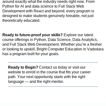
around exactly what the industry needs right now. From
Python for AI and data science to Full Stack Web
Development with React and beyond, every program is
designed to make students genuinely
hireable
, not just
theoretically educated.
Ready to future-proof your skills?
Explore our latest
course offerings in Python, Data Science, Data Analytics,
and Full Stack Web Development. Whether
you’re
a fresher
or looking to upskill, Bright Computer Education in Vadodara
has a program built for your goals.
Ready to Begin?
Contact us today or visit our
website to enroll in the course that fits your career
path. Your next opportunity starts with the right
language — and the right mentor.