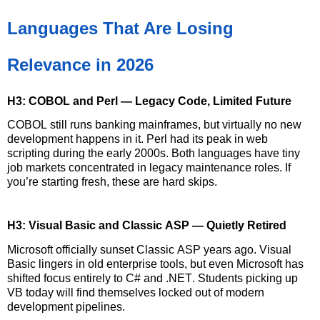
Languages That Are Losing
Relevance in 2026
H3: COBOL and Perl — Legacy Code, Limited Future
COBOL still runs banking mainframes, but
virtually no
new
development happens in it. Perl had its peak in web
scripting during the early 2000s. Both languages have tiny
job markets concentrated
in
legacy maintenance roles. If
you’re
starting fresh, these are hard skips.
H3: Visual Basic and Classic ASP — Quietly Retired
Microsoft officially sunset Classic ASP years ago. Visual
Basic lingers in old enterprise tools, but even Microsoft has
shifted focus entirely to C# and .NET. Students picking up
VB today will find themselves locked out of modern
development pipelines.