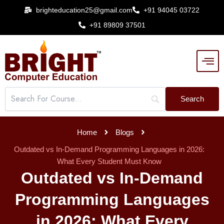
Skip
brighteducation25@gmail.com
+91 94045 03722
to
+91 89809 37501
content
Home
Blogs
Outdated vs In-Demand Programming Languages in 2026:
What Every Student Must Know
Outdated vs In-Demand
Programming Languages
in 2026: What Every