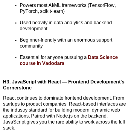
Powers most AI/ML frameworks (TensorFlow,
PyTorch
, scikit-learn)
Used heavily in data analytics and backend
development
Beginner-friendly with an enormous support
community
Essential for anyone pursuing a
Data Science
course in Vadodara
H3: JavaScript with React — Frontend Development’s
Cornerstone
React continues to dominate
frontend
development. From
startups to product companies, React-based interfaces are
the industry standard for building modern, dynamic web
applications. Paired with Node.js on the backend,
JavaScript gives you the rare ability to work across the full
stack.