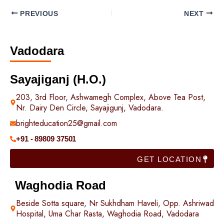
PREVIOUS
NEXT
Vadodara
Sayajiganj (H.O.)
203, 3rd Floor, Ashwamegh Complex, Above Tea Post,
Nr. Dairy Den Circle, Sayajigunj, Vadodara.
brighteducation25@gmail.com
+91 - 89809 37501
GET LOCATION
Waghodia Road
Beside Sotta square, Nr Sukhdham Haveli, Opp. Ashriwad
Hospital, Uma Char Rasta, Waghodia Road, Vadodara