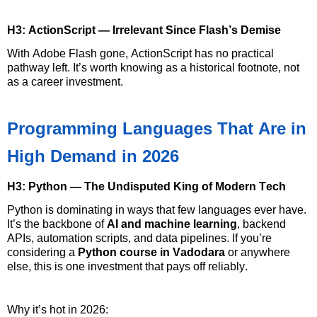
H3: ActionScript — Irrelevant Since Flash’s Demise
With Adobe Flash gone, ActionScript has no practical
pathway left.
It’s
worth knowing as a historical footnote, not
as a career investment.
Programming Languages That Are in
High Demand in 2026
H3: Python — The Undisputed King of Modern Tech
Python is dominating in ways that few languages
ever have
.
It’s
the backbone of
AI and machine learning
, backend
APIs, automation scripts, and data pipelines. If
you’re
considering a
Python course in Vadodara
or anywhere
else, this is one investment that pays off reliably.
Why
it’s
hot in 2026: