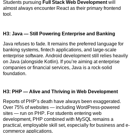
Students pursuing
Full Stack Web Development
will
almost always
encounter
React as their primary frontend
tool.
H3: Java — Still Powering Enterprise and Banking
Java refuses to fade. It
remains
the preferred language for
banking systems, fintech applications, and large-scale
enterprise software. Android development still relies heavily
on Java (alongside Kotlin). If
you’re
aiming
at
enterprise
companies or financial services, Java is a rock-solid
foundation.
H3: PHP — Alive and Thriving in Web Development
Reports of PHP’s death have always been exaggerated.
Over 75% of websites — including WordPress-powered
sites — run on PHP. For students entering web
development, PHP combined with MySQL
remains
a
practical, employable skill set, especially for business and e-
commerce applications.