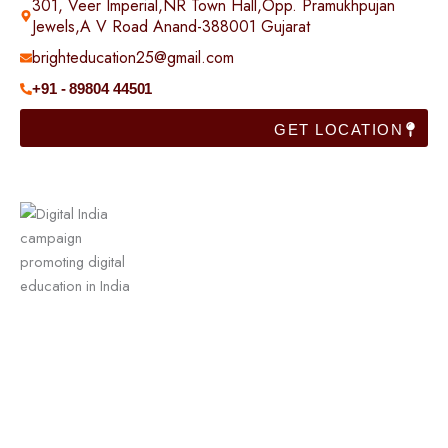
301, Veer Imperial,NR Town Hall,Opp. Pramukhpujan
Jewels,A V Road Anand-388001 Gujarat
brighteducation25@gmail.com
+91 - 89804 44501
GET LOCATION
Useful Links
Home
Franchise