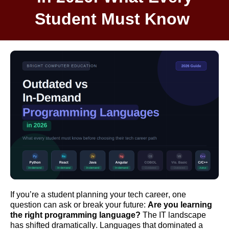
Student Must Know
I
f
you’
re
a student planning your tech career, one
question can
ask
or break your future:
Are yo
u le
arni
ng
t
he right programming language?
The IT landscape
has shifted dramatically. Languages that dominated a