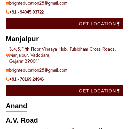
brighteducation25@gmail.com
+91 - 94045 03722
GET LOCATION
Manjalpur
3,4,5,Fifth Floor,Vinaaya Hub, Tulsidham Cross Roads,
Manjalpur, Vadodara,
Gujarat 390011
brighteducation25@gmail.com
+91 - 70169 24946
GET LOCATION
Anand
A.V. Road