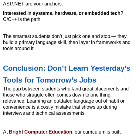
ASP.NET are your anchors.
Interested in systems, hardware, or embedded tech?
C/C++ is the path.
The smartest students
don’t
just pick one and stop — they
build a primary language skill, then layer in frameworks and
tools around it.
Conclusion: Don’t Learn Yesterday’s
Tools for Tomorrow’s Jobs
The gap between students who land great placements and
those who struggle often comes down to one thing:
relevance. Learning an outdated language out of habit or
convenience is a costly mistake that shows up during
interviews and technical assessments.
At
Bright Computer Education
, our curriculum is built